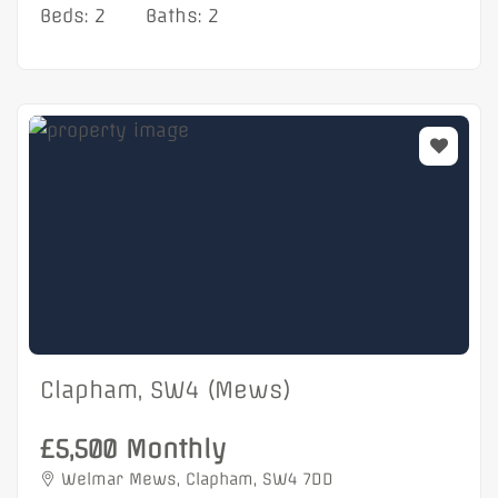
Beds: 2
Baths: 2
Clapham, SW4 (Mews)
£5,500 Monthly
Welmar Mews, Clapham, SW4 7DD