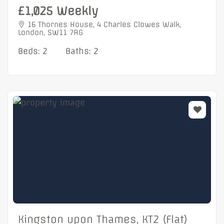
£1,025 Weekly
16 Thornes House, 4 Charles Clowes Walk,
London, SW11 7AG
Beds: 2
Baths: 2
Kingston upon Thames, KT2 (Flat)