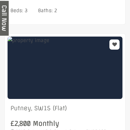
Call Now
Beds: 3
Baths: 2
Putney, SW15 (Flat)
£2,800 Monthly