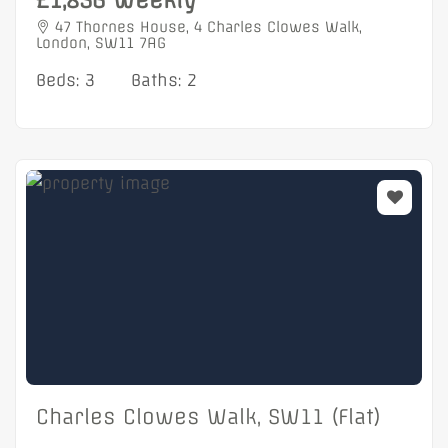
£1,856 Weekly
47 Thornes House, 4 Charles Clowes Walk,
London, SW11 7AG
Beds: 3
Baths: 2
Charles Clowes Walk, SW11 (Flat)