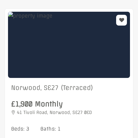
Norwood, SE27 (Terraced)
£1,900 Monthly
41 Tivoli Road, Norwood, SE27 0ED
Beds: 3
Baths: 1