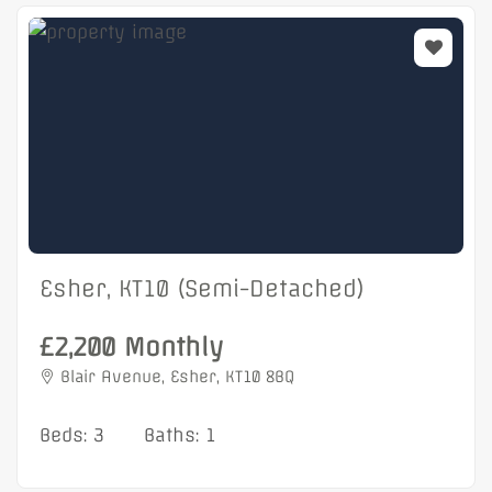
Esher, KT10 (Semi-Detached)
£2,200 Monthly
Blair Avenue, Esher, KT10 8BQ
Beds: 3
Baths: 1