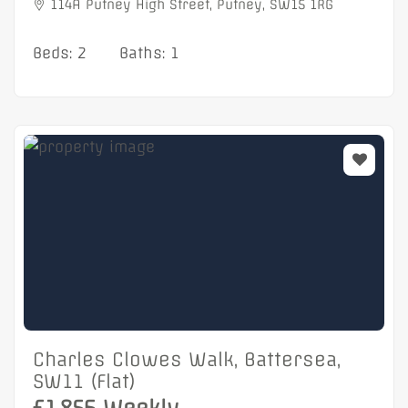
114A Putney High Street, Putney, SW15 1RG
Beds: 2
Baths: 1
Charles Clowes Walk, Battersea,
SW11 (Flat)