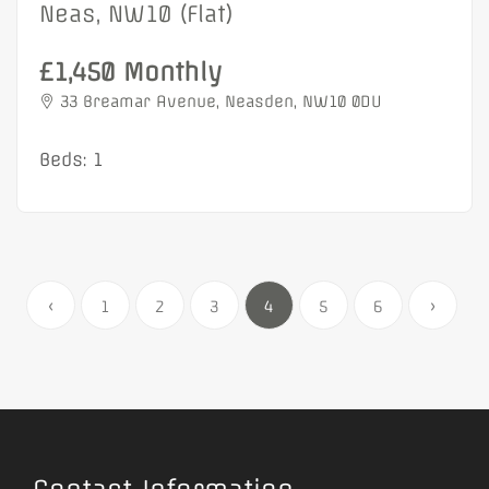
Neas, NW10 (Flat)
£1,450 Monthly
33 Breamar Avenue, Neasden, NW10 0DU
Beds: 1
‹
1
2
3
4
5
6
›