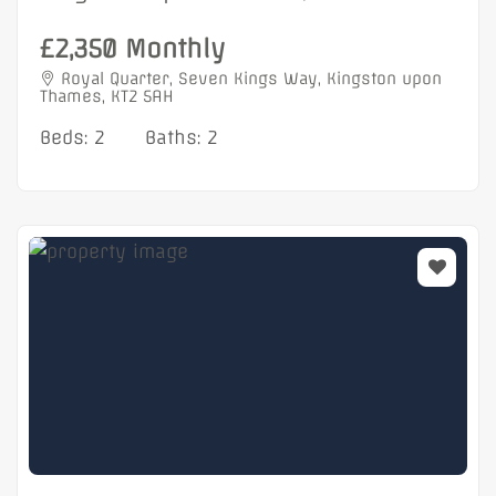
£2,350 Monthly
Royal Quarter, Seven Kings Way, Kingston upon
Thames, KT2 5AH
Beds: 2
Baths: 2