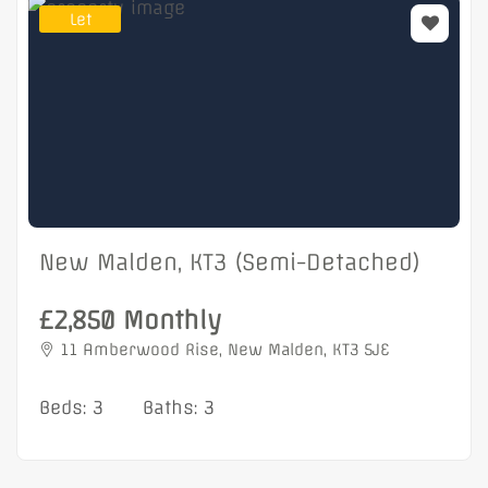
Let
New Malden, KT3 (Semi-Detached)
£2,850 Monthly
11 Amberwood Rise, New Malden, KT3 5JE
Beds: 3
Baths: 3