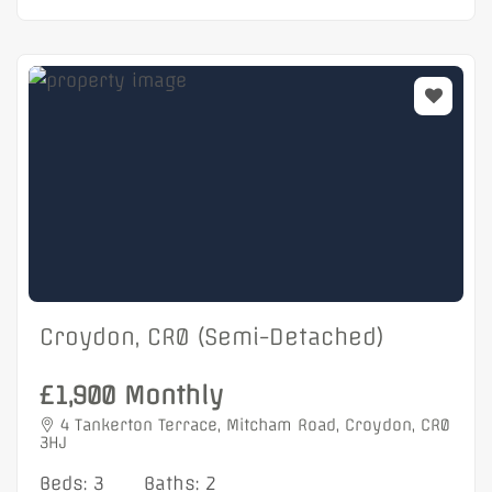
Croydon, CR0 (Semi-Detached)
£1,900 Monthly
4 Tankerton Terrace, Mitcham Road, Croydon, CR0
3HJ
Beds: 3
Baths: 2