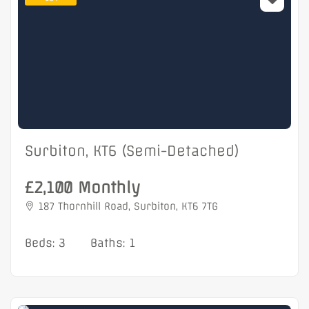
Surbiton, KT6 (Semi-Detached)
£2,100 Monthly
187 Thornhill Road, Surbiton, KT6 7TG
Beds: 3
Baths: 1