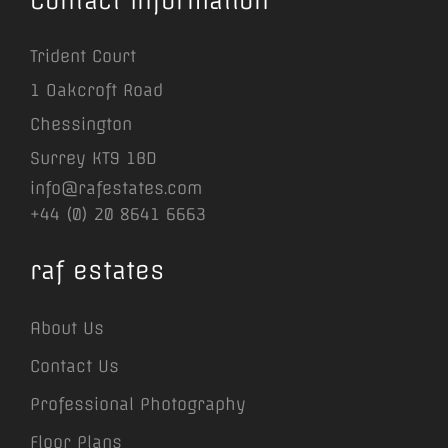
Contact Information
Trident Court
1 Oakcroft Road
Chessington
Surrey KT9 1BD
info@rafestates.com
+44 (0) 20 8641 6663
raf estates
About Us
Contact Us
Professional Photography
Floor Plans