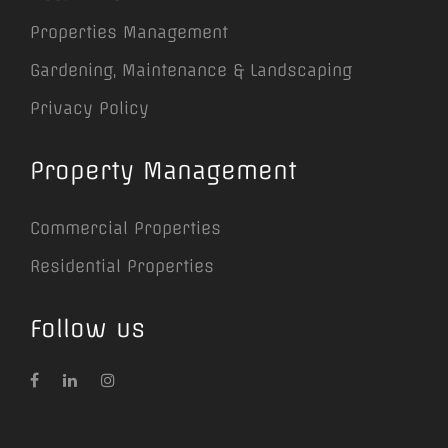
Properties Management
Gardening, Maintenance & Landscaping
Privacy Policy
Property Management
Commercial Properties
Residential Properties
Follow us