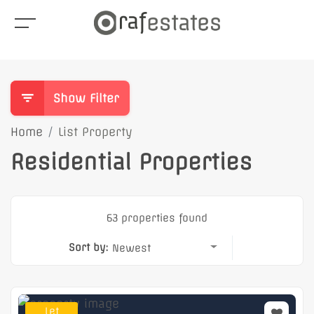
Show Filter
Home
List Property
Residential Properties
63 properties found
Sort by:
Newest
Let