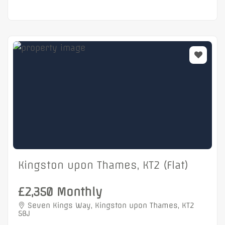
Kingston upon Thames, KT2 (Flat)
£2,350 Monthly
Seven Kings Way, Kingston upon Thames, KT2
5BJ