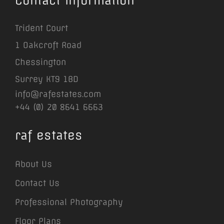
Contact Information
Trident Court
1 Oakcroft Road
Chessington
Surrey KT9 1BD
info@rafestates.com
+44 (0) 20 8641 6663
raf estates
About Us
Contact Us
Professional Photography
Floor Plans