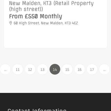
New Malden, KT3 (Retail Property
(high street))
From £550 Monthly
60 High Street, New Malden, KT3 4EZ
...
11
12
13
14
15
16
17
...