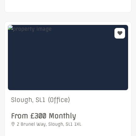
Slough, SL1 (Office)
From £300 Monthly
2 Brunel Way, Slough, SL1 1XL