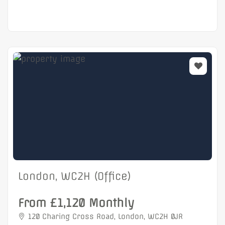
London, WC2H (Office)
From £1,120 Monthly
120 Charing Cross Road, London, WC2H 0JR