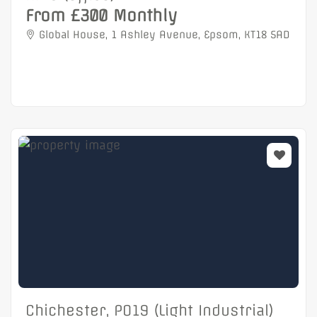
From £300 Monthly
Global House, 1 Ashley Avenue, Epsom, KT18 5AD
Chichester, PO19 (Light Industrial)