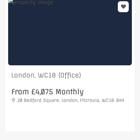
London, WC1B (Office)
From £4,075 Monthly
20 Bedford Square, London, Fitzrovia, WC1B 3HH