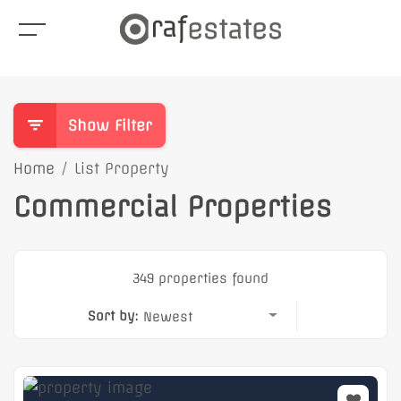
Show Filter
Home
List Property
Commercial Properties
349 properties found
Sort by:
Newest