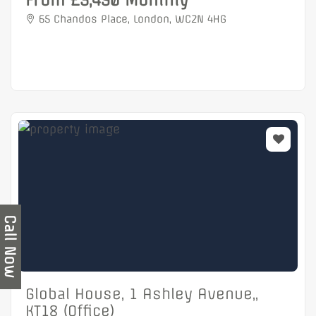
From £3,490 Monthly
65 Chandos Place, London, WC2N 4HG
Call Now
Global House, 1 Ashley Avenue,,
KT18 (Office)