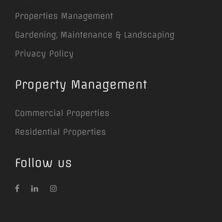
Properties Management
Gardening, Maintenance & Landscaping
Privacy Policy
Property Management
Commercial Properties
Residential Properties
Follow us