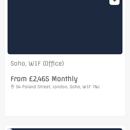
Soho, W1F (Office)
From £2,465 Monthly
54 Poland Street, London, Soho, W1F 7NJ