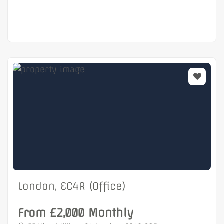
London, EC4R (Office)
From £2,000 Monthly