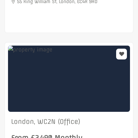
55 King William St, London, EC4R 9AD
London, WC2N (Office)