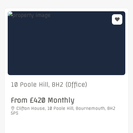
10 Poole Hill, BH2 (Office)
From £420 Monthly
Clifton House, 10 Poole Hill, Bournemouth, BH2
5PS