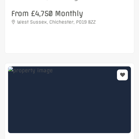
From £4,750 Monthly
West Sussex, Chichester, PO19 8ZZ