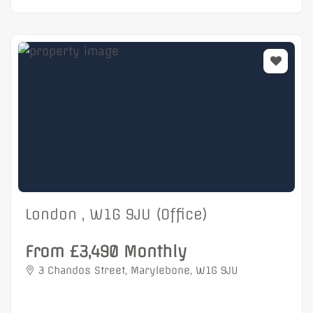
London , W1G 9JU (Office)
From £3,490 Monthly
3 Chandos Street, Marylebone, W1G 9JU