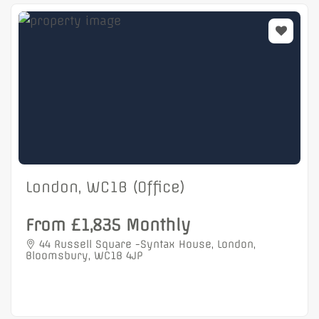
London, WC1B (Office)
From £1,835 Monthly
44 Russell Square -Syntax House, London,
Bloomsbury, WC1B 4JP