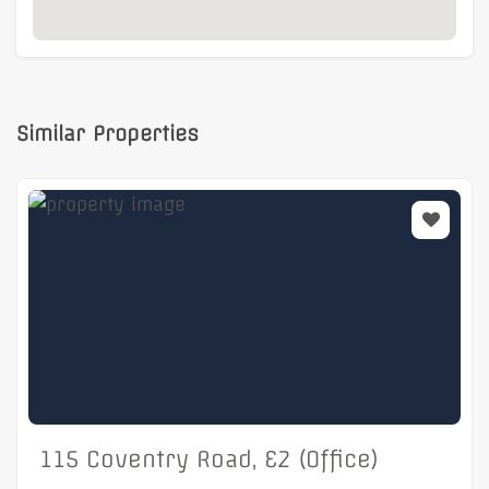
Similar Properties
115 Coventry Road, E2 (Office)