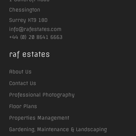
Chessington
Surrey KT9 1BD
info@rafestates.com
+44 (0) 20 8641 6663
raf estates
About Us
Contact Us
Professional Photography
Floor Plans
Properties Management
Gardening, Maintenance & Landscaping