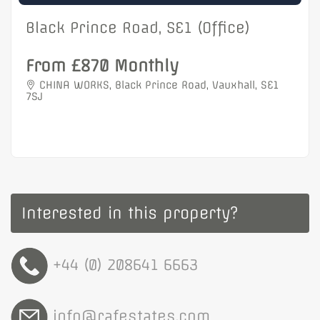
Black Prince Road, SE1 (Office)
From £870 Monthly
CHINA WORKS, Black Prince Road, Vauxhall, SE1
7SJ
Interested in this property?
+44 (0) 208641 6663
info@rafestates.com