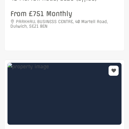
From £751 Monthly
PARKHALL BUSINESS CENTRE, 40 Martell Road,
Dulwich, SE21 8EN