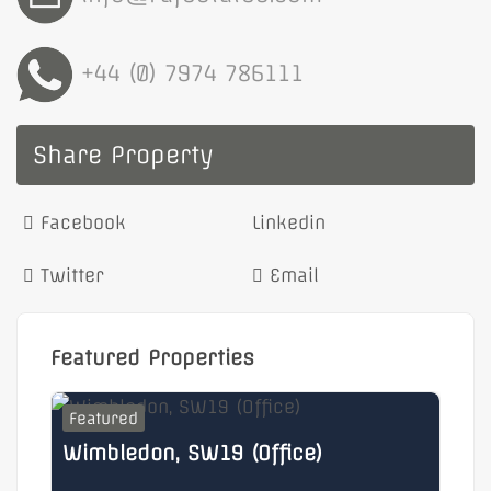
+44 (0) 7974 786111
Share Property
Facebook
Linkedin
Twitter
Email
Featured Properties
Featured
F
Wimbledon, SW19 (Office)
He