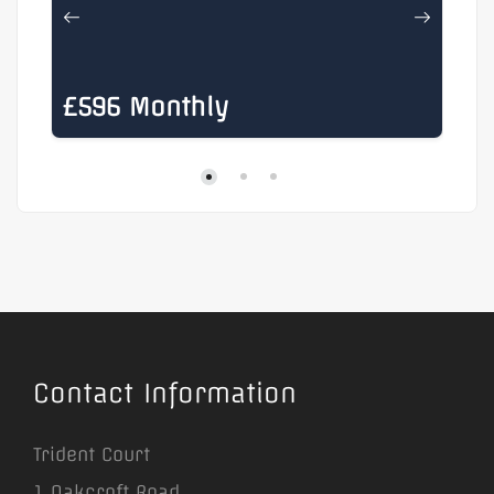
£596 Monthly
£
Contact Information
Trident Court
1 Oakcroft Road