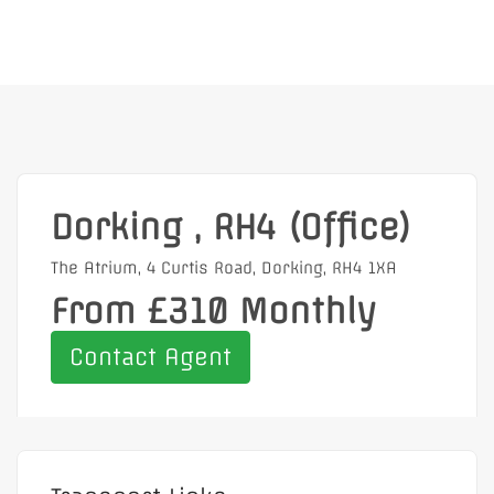
Dorking , RH4 (Office)
The Atrium, 4 Curtis Road, Dorking, RH4 1XA
From £310 Monthly
Contact Agent