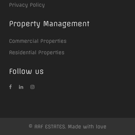
Privacy Policy
Property Management
Commercial Properties
Residential Properties
Follow us
© RAF ESTATES. Made with love