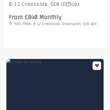
8-12 Creekside, SE8 (Office)
From £840 Monthly
FUEL TANK, 8-12 Creekside, Greenwich, SE8 3DX