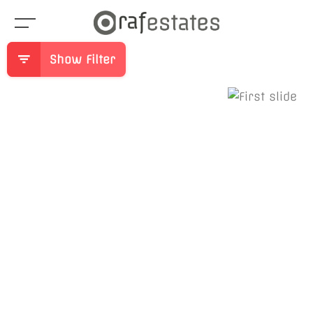
Show Filter
Previous
Ne