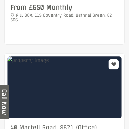
From £650 Monthly
PILL BOX, 115 Coventry Road, Bethnal Green, E2
6GG
Call Now
40 Martell Road, SE21 (Office)