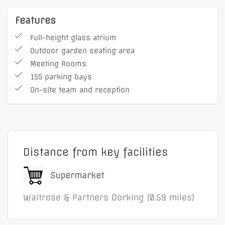
reception, as well as a café, ample
parking and ground floor meeting rooms.
Features
BizSpace Dorking customers benefit from
Full-height glass atrium
a real sense of community amongst the
Outdoor garden seating area
other businesses here.
Meeting Rooms
155 parking bays
On-site team and reception
Distance from key facilities
Supermarket
Waitrose & Partners Dorking (0.59 miles)