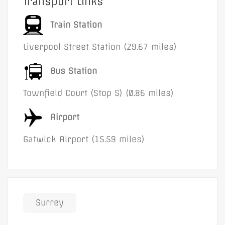
Transport Links
Train Station
Liverpool Street Station (29.67 miles)
Bus Station
Townfield Court (Stop S) (0.86 miles)
Airport
Gatwick Airport (15.59 miles)
Surrey