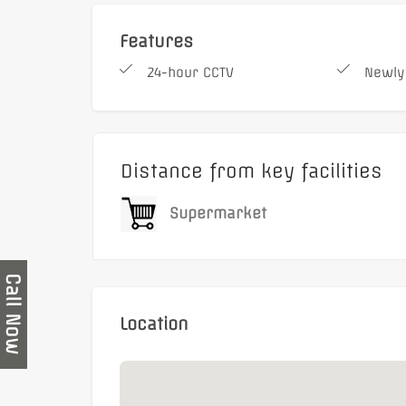
Features
24-hour CCTV
Newly
Distance from key facilities
Supermarket
Call Now
Location