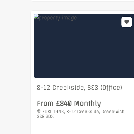
8-12 Creekside, SE8 (Office)
From £840 Monthly
FUEL TANK, 8-12 Creekside, Greenwich,
SE8 3DX