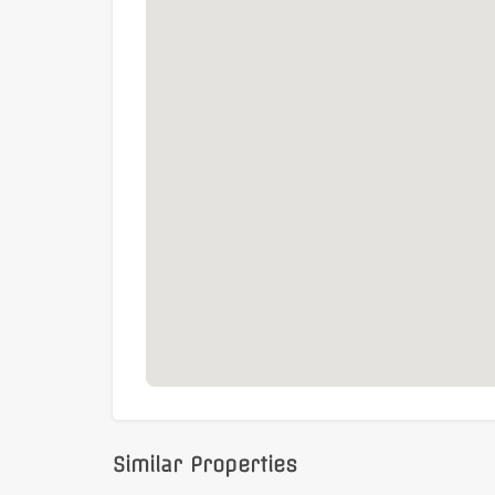
Similar Properties