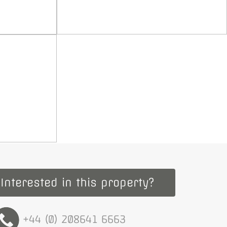
Interested in this property?
+44 (0) 208641 6663