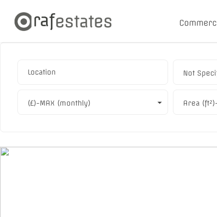
Commerc
Not Speci
(£)-MAX (monthly)
Area (ft²