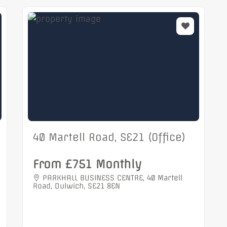
40 Martell Road, SE21 (Office)
From £751 Monthly
PARKHALL BUSINESS CENTRE, 40 Martell
Road, Dulwich, SE21 8EN