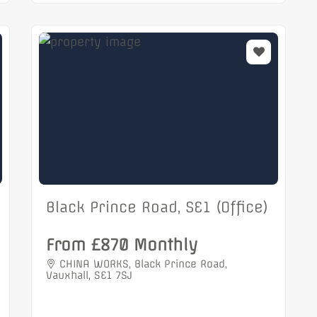
Black Prince Road, SE1 (Office)
From £870 Monthly
CHINA WORKS, Black Prince Road,
Vauxhall, SE1 7SJ