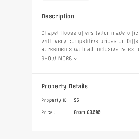
Henry Street, BA
Description
Chapel House offers tailor made offi
with very competitive prices on Diff
agreements with all inclusive rates 
£885 Monthly
open plan layouts or partitioned sma
SHOW MORE
suites at Chapel House are fully equi
to upsize or downsize as your needs
Property Details
Property ID :
55
Price :
From £3,000