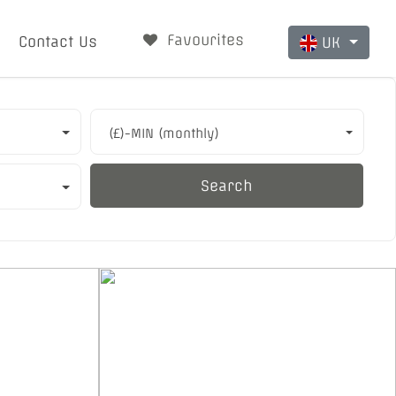
Favourites
Contact Us
UK
(£)-MIN (monthly)
Search