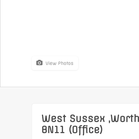
View Photos
West Sussex ,Worth
BN11 (Office)