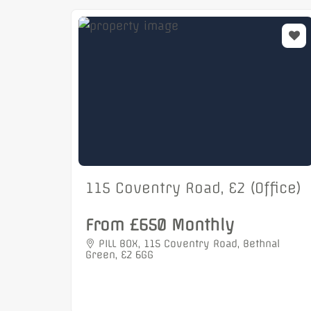
115 Coventry Road, E2 (Office)
From £650 Monthly
PILL BOX, 115 Coventry Road, Bethnal
Green, E2 6GG