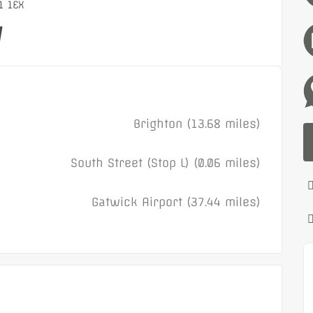
1 1EX
y
Brighton (13.68 miles)
South Street (Stop L) (0.06 miles)
Gatwick Airport (37.44 miles)
Featured