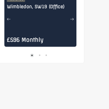
Wimbledon, SW19 (Office)
Henry Stree
£596 Monthly
£885 Mon