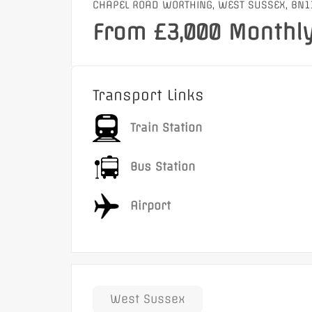
CHAPEL ROAD WORTHING, WEST SUSSEX, BN1
From £3,000 Monthl
Transport Links
Train Station
Bus Station
Airport
West Sussex
Featured