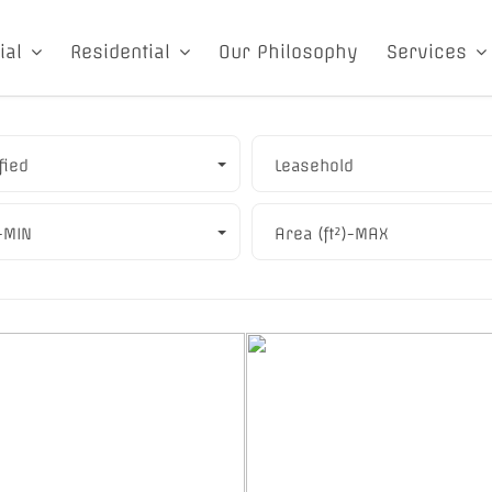
ial
Residential
Our Philosophy
Services
fied
Leasehold
)-MIN
Area (ft²)-MAX