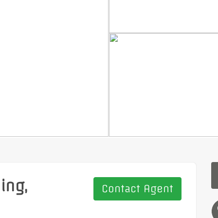
ing,
Contact Agent