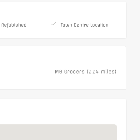
 Refubished
Town Centre Location
MB Grocers (0.04 miles)