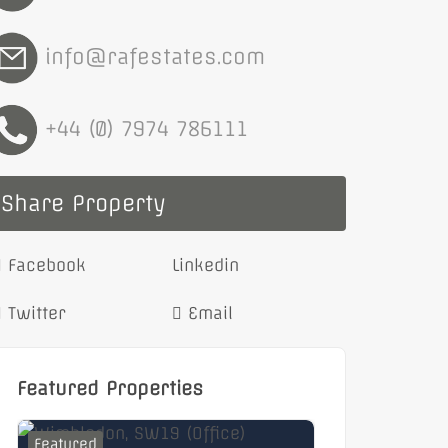
info@rafestates.com
+44 (0) 7974 786111
Share Property
Facebook
Linkedin
Twitter
Email
Featured Properties
Featured
Featured