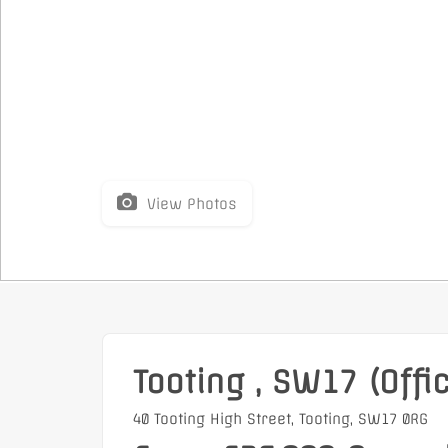
View Photos
Tooting , SW17 (Offi
40 Tooting High Street, Tooting, SW17 0RG