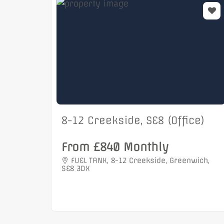
8-12 Creekside, SE8 (Office)
From £840 Monthly
FUEL TANK, 8-12 Creekside, Greenwich,
SE8 3DX