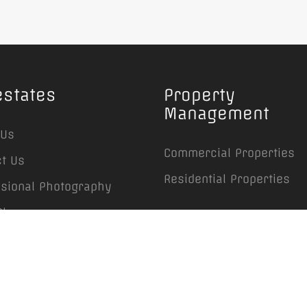
estates
Property
Management
 Us
Commercial Properties
t Us
Residential Properties
ssional Photography
Plans
rties Management
ing, Maintenance &
caping