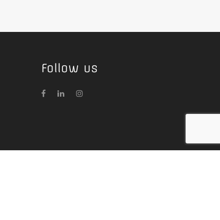
Follow us