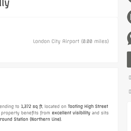
ly
London City Airport (0.00 miles)
ending to
1,372 sq ft
, located on
Tooting High Street
e property benefits from
excellent visibility
and sits
ound Station (Northern Line)
.
retailers including
NatWest, Primark, Aldi Local,
Featured