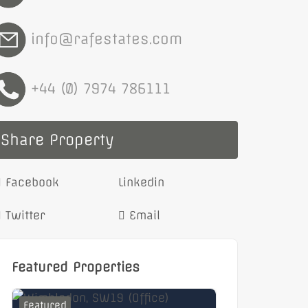
info@rafestates.com
+44 (0) 7974 786111
Share Property
Facebook
Linkedin
Twitter
Email
Featured Properties
Featured
Featured