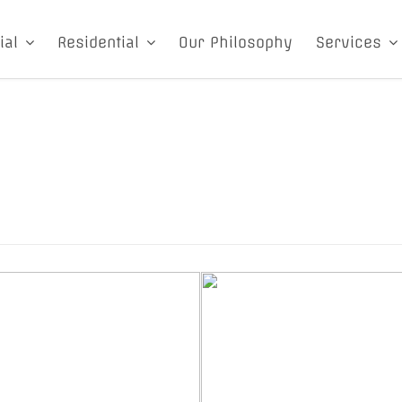
ial
Residential
Our Philosophy
Services