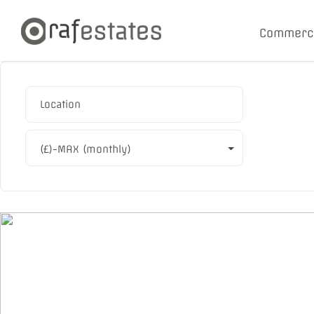
Commerc
(£)-MAX (monthly)