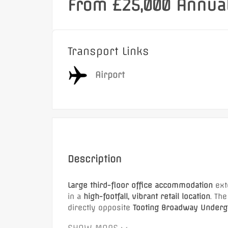
From £25,000 Annual
Transport Links
Airport
Description
Large third-floor office accommodation
ext
in a
high-footfall, vibrant retail location
. Th
directly opposite
Tooting Broadway Undergr
The office is surrounded by major national 
Featured