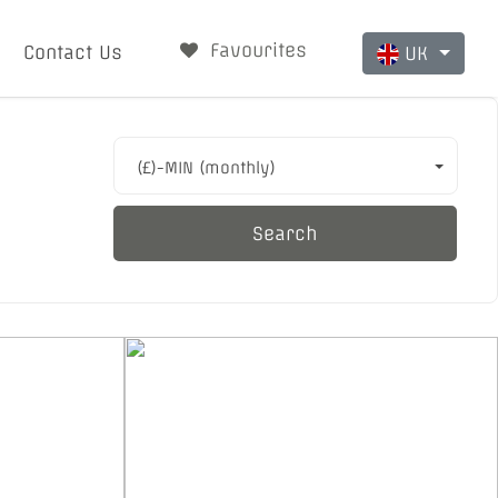
Favourites
Contact Us
UK
(£)-MIN (monthly)
Search