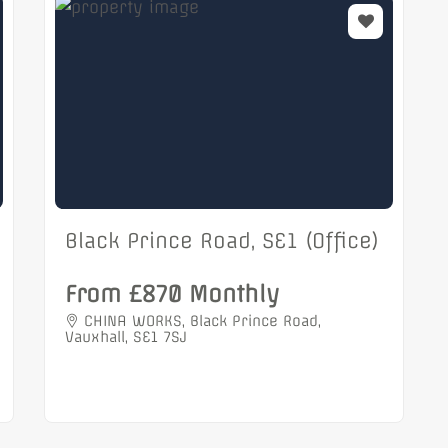
Black Prince Road, SE1 (Office)
From £870 Monthly
CHINA WORKS, Black Prince Road,
Vauxhall, SE1 7SJ