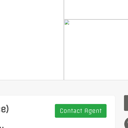
ce)
Contact Agent