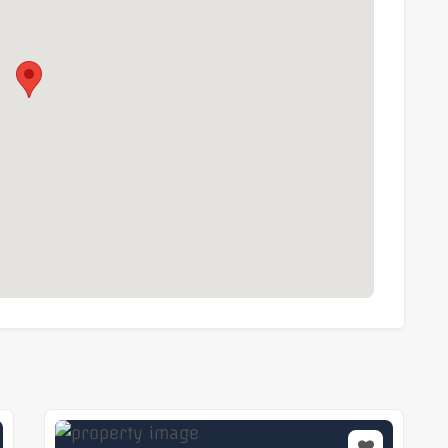
 their own enquiries