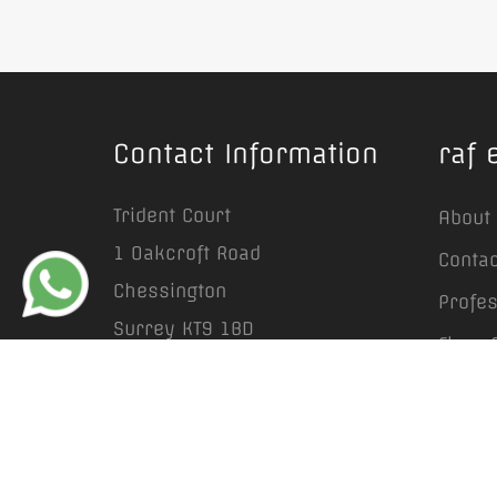
Contact Information
raf 
Trident Court
About
1 Oakcroft Road
Contac
Chessington
Profe
Surrey KT9 1BD
Floor 
info@rafestates.com
Prope
+44 (0) 20 8641 6663
Garden
Lands