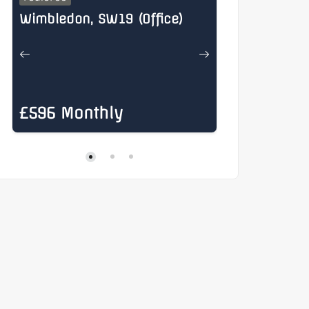
Wimbledon, SW19 (Office)
Henry Stree
£596 Monthly
£885 Mon