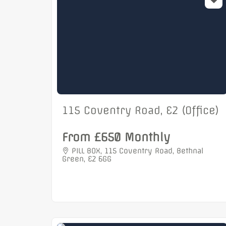
115 Coventry Road, E2 (Office)
From £650 Monthly
PILL BOX, 115 Coventry Road, Bethnal
Green, E2 6GG