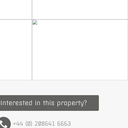
Interested in this property?
+44 (0) 208641 6663