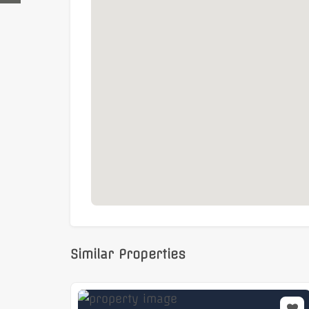
Business rates:
Interested parties to make
Similar Properties