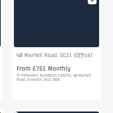
40 Martell Road, SE21 (Office)
From £751 Monthly
PARKHALL BUSINESS CENTRE, 40 Martell
Road, Dulwich, SE21 8EN