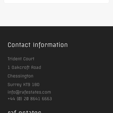
Contact Information
Trident Court
1 Oakcroft Road
Chessington
Surrey KT9 1BD
info@rafestates.com
+44 (0) 20 8641 6663
raf estates