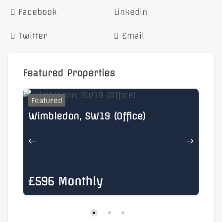
Facebook
Linkedin
Twitter
Email
Featured Properties
Featured
F
Wimbledon, SW19 (Office)
He
£596 Monthly
£