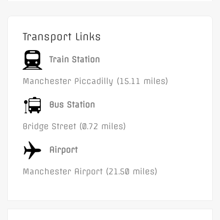
Transport Links
Train Station
Manchester Piccadilly (15.11 miles)
Bus Station
Bridge Street (0.72 miles)
Airport
Manchester Airport (21.50 miles)