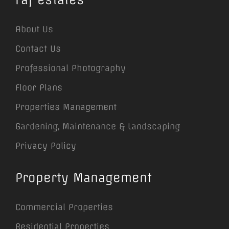
About Us
Contact Us
Professional Photography
Floor Plans
Properties Management
Gardening, Maintenance & Landscaping
Privacy Policy
Property Management
Commercial Properties
Residential Properties