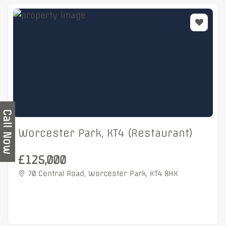
Call Now
Worcester Park, KT4 (Restaurant)
£125,000
70 Central Road, Worcester Park, KT4 8HX