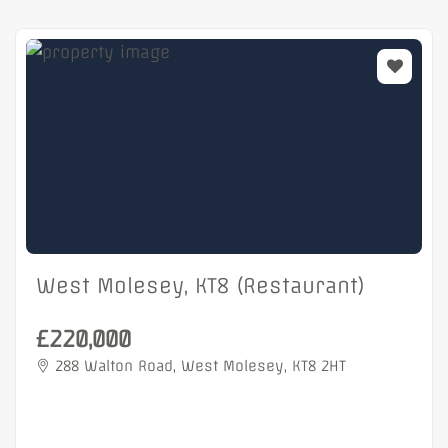
West Molesey, KT8 (Restaurant)
£220,000
288 Walton Road, West Molesey, KT8 2HT