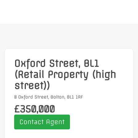
Oxford Street, BL1
(Retail Property (high
street))
8 Oxford Street, Bolton, BL1 1RF
£350,000
Contact Agent