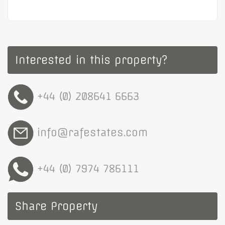
Interested in this property?
+44 (0) 208641 6663
info@rafestates.com
+44 (0) 7974 786111
Share Property