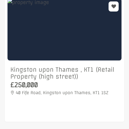
Kingston upon Thames , KT1 (Retail
Property (high street))
£250,000
40 Fife Road, Kingston upon Thames, KT1 1SZ