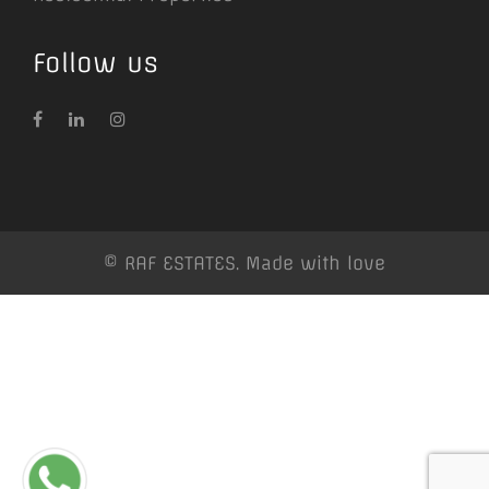
Follow us
© RAF ESTATES. Made with love