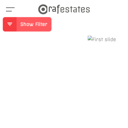
Show Filter
Previous
Ne