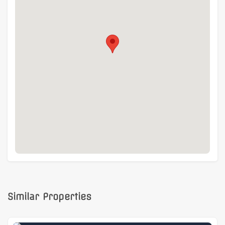
Similar Properties