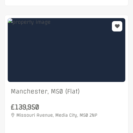
Manchester, M50 (Flat)
£139,950
Missouri Avenue, Media City, M50 2NP