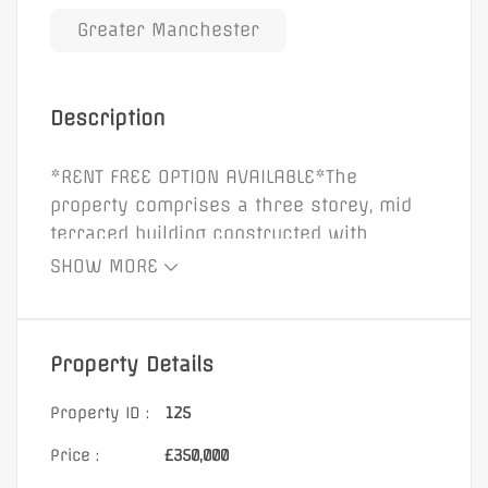
Greater Manchester
Description
*RENT FREE OPTION AVAILABLE*The
property comprises a three storey, mid
terraced building constructed with
rendered brick elevations beneath a
SHOW MORE
pitched slated roof. The building benefits
from a double glazed glass display
window to the front elevation, secured by
Property Details
steel roller shutters. Internally, the
property provides retail accommodation
Property ID :
125
to the ground floor, with office
Price :
£350,000
accommodation, w/c, and kitchen facilities