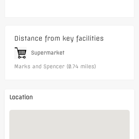
to the first and second floors.
Distance from key facilities
Supermarket
Marks and Spencer (0.74 miles)
Location