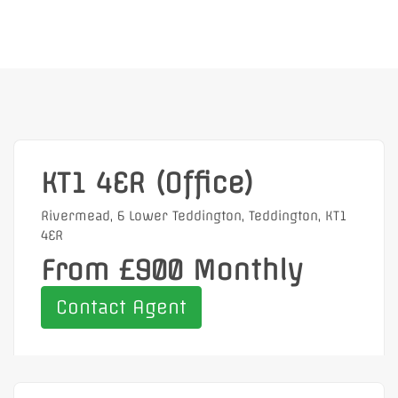
KT1 4ER (Office)
Rivermead, 6 Lower Teddington, Teddington, KT1
4ER
From £900 Monthly
Contact Agent