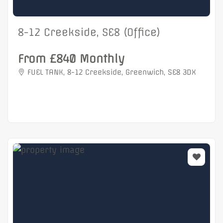
8-12 Creekside, SE8 (Office)
From £840 Monthly
FUEL TANK, 8-12 Creekside, Greenwich, SE8 3DX