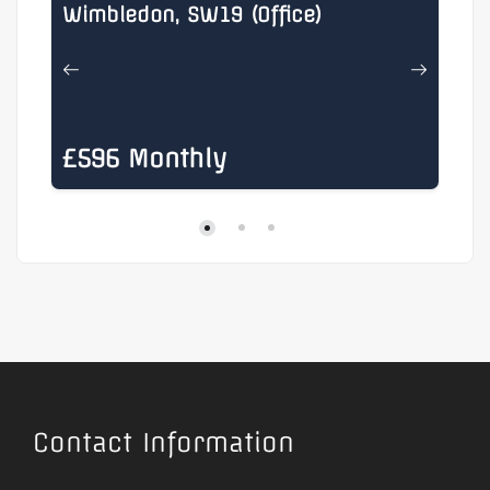
Wimbledon, SW19 (Office)
He
£596 Monthly
£
Contact Information