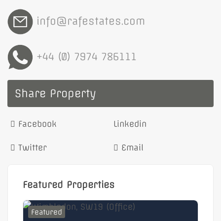
info@rafestates.com
+44 (0) 7974 786111
Share Property
Facebook
Linkedin
Twitter
Email
Featured Properties
Featured
F