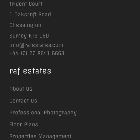
Trident Court
1 Oakcroft Road
Chessington
Surrey KT9 1BD
info@rafestates.com
+44 (0) 20 8641 6663
raf estates
About Us
Contact Us
Professional Photography
Floor Plans
Properties Management