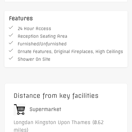
Services and utilities
Fibre WiFi
(with option for dedicated internet)
Features
Buildings insurance and public liability
24 Hour Access
Communal cleaning
Reception Seating Area
Additional benefits:
Furnished/Unfurnished
Reception seating area
Ornate Features, Original Fireplaces, High Ceilings
Shower On Site
Flexible lease terms
24-hour access
On-site shower facilities
Furnished or unfurnished options
Distance from key facilities
Chargeable private car parking
Ornate features, original fireplaces, and high
Supermarket
ceilings
Longdan Kingston Upon Thames (0.62
Male and female WCs
miles)