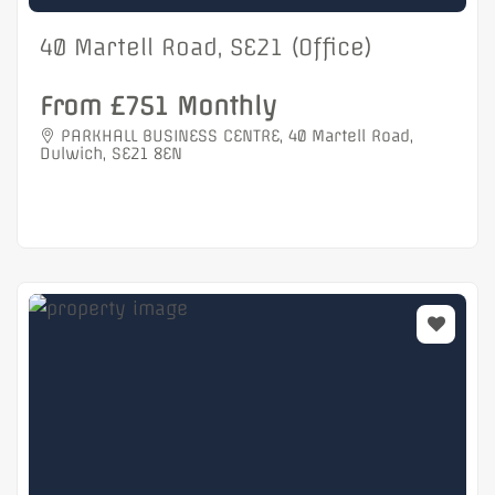
40 Martell Road, SE21 (Office)
From £751 Monthly
PARKHALL BUSINESS CENTRE, 40 Martell Road,
Dulwich, SE21 8EN