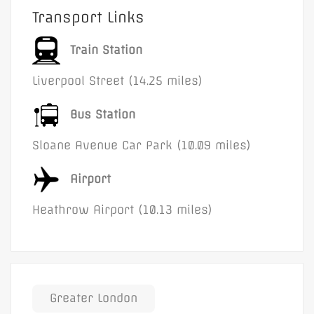
Transport Links
Train Station
Liverpool Street (14.25 miles)
Bus Station
Sloane Avenue Car Park (10.09 miles)
Airport
Heathrow Airport (10.13 miles)
Greater London