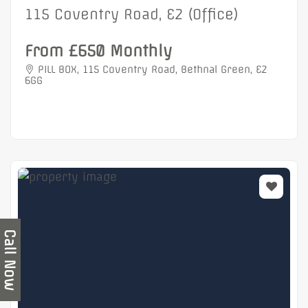
115 Coventry Road, E2 (Office)
From £650 Monthly
PILL BOX, 115 Coventry Road, Bethnal Green, E2
6GG
Call Now