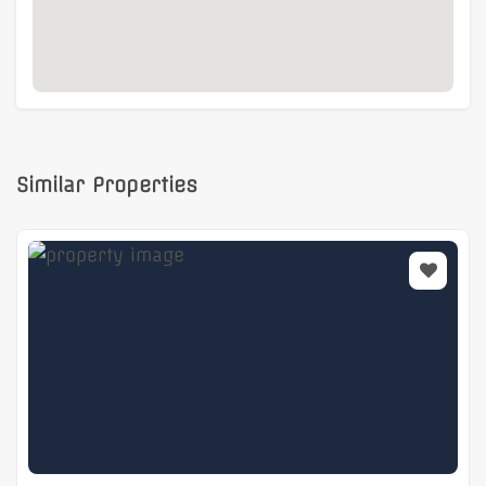
Similar Properties