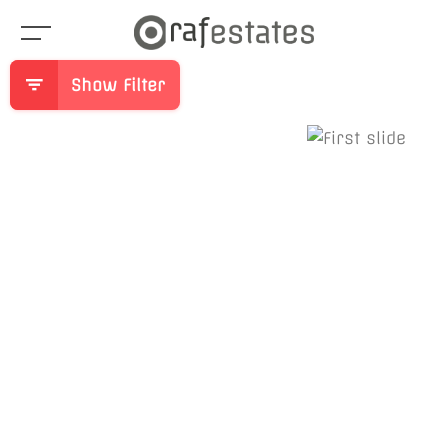
Show Filter
Previous
Ne