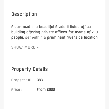
Description
Rivermead
is a
beautiful Grade II listed office
building
offering
private offices for teams of 2–9
people
, set within a
prominent riverside location
on the River Thames
. The property features
SHOW MORE
ornate period detailing
,
high ceilings
, and
original fireplaces
, creating a distinctive and
characterful working environment suitable for a
wide range of businesses.
Property Details
The building provides flexible workspace with a
variety of office sizes, all benefiting from
Property ID :
383
excellent natural light
, with
air-conditioned
offices available
.
Price :
From £900
Rents include:
Business rates