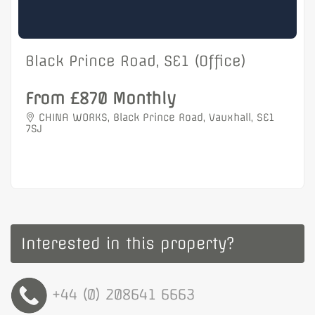
Black Prince Road, SE1 (Office)
From £870 Monthly
CHINA WORKS, Black Prince Road, Vauxhall, SE1
7SJ
Interested in this property?
+44 (0) 208641 6663