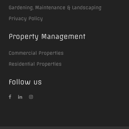
Gardening, Maintenance & Landscaping
Privacy Policy
Property Management
Commercial Properties
Residential Properties
Follow us