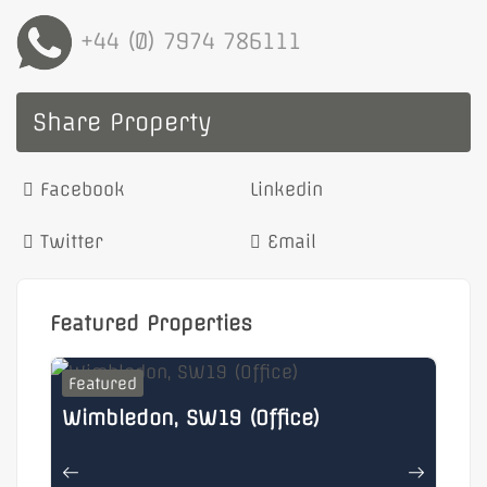
+44 (0) 7974 786111
Share Property
Facebook
Linkedin
Twitter
Email
Featured Properties
Featured
F
Wimbledon, SW19 (Office)
He