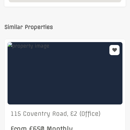
Similar Properties
115 Coventry Road, E2 (Office)
From £650 Monthly