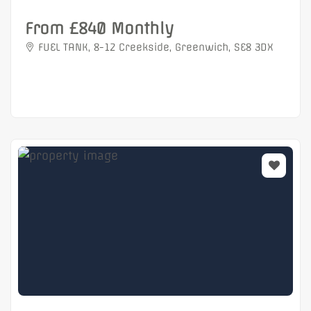
From £840 Monthly
FUEL TANK, 8-12 Creekside, Greenwich, SE8 3DX