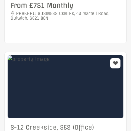
From £751 Monthly
PARKHALL BUSINESS CENTRE, 40 Martell Road,
Dulwich, SE21 8EN
8-12 Creekside, SE8 (Office)