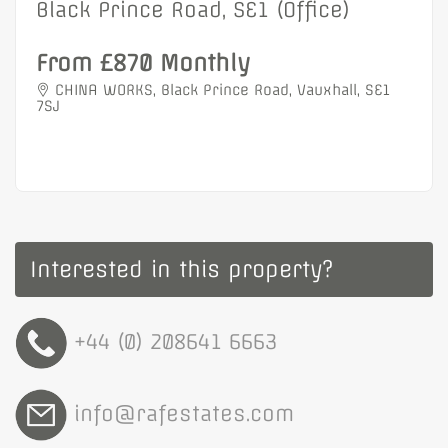
Black Prince Road, SE1 (Office)
From £870 Monthly
CHINA WORKS, Black Prince Road, Vauxhall, SE1
7SJ
Interested in this property?
+44 (0) 208641 6663
info@rafestates.com