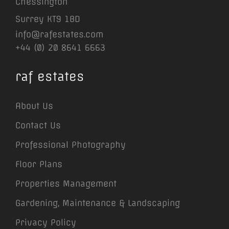
Chessington
Surrey KT9 1BD
info@rafestates.com
+44 (0) 20 8641 6663
raf estates
About Us
Contact Us
Professional Photography
Floor Plans
Properties Management
Gardening, Maintenance & Landscaping
Privacy Policy