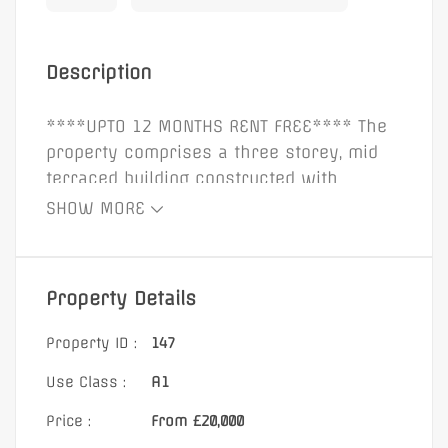
Description
****UPTO 12 MONTHS RENT FREE**** The
property comprises a three storey, mid
terraced building constructed with
rendered brick elevations beneath a
SHOW MORE
pitched slated roof. The building benefits
from a double glazed glass display
window to the front elevation, secured by
Property Details
steel roller shutters. Internally, the
property provides retail accommodation
Property ID :
147
to the ground floor, with office
Use Class :
A1
accommodation, w/c, and kitchen facilities
to the first and second floors. 2966 sq ft.
Price :
From £20,000