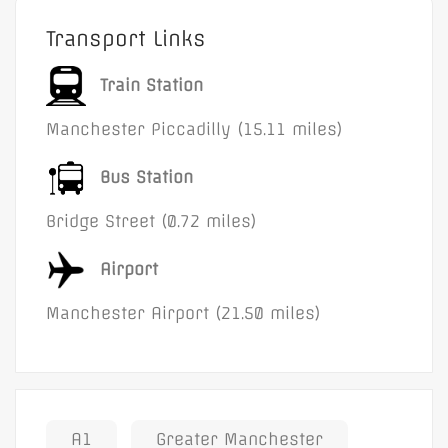
Transport Links
Train Station
Manchester Piccadilly (15.11 miles)
Bus Station
Bridge Street (0.72 miles)
Airport
Manchester Airport (21.50 miles)
A1
Greater Manchester