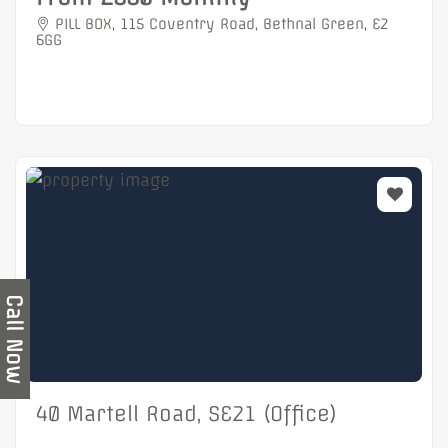
PILL BOX, 115 Coventry Road, Bethnal Green, E2
6GG
Call Now
40 Martell Road, SE21 (Office)