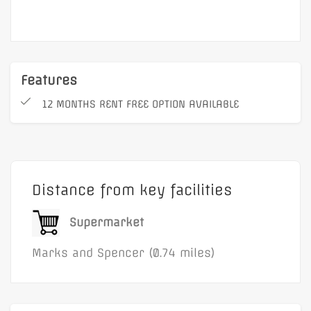
Features
12 MONTHS RENT FREE OPTION AVAILABLE
Distance from key facilities
Supermarket
Marks and Spencer (0.74 miles)