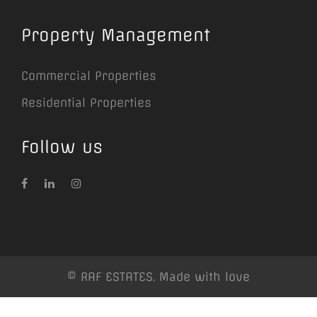
Property Management
Commercial Properties
Residential Properties
Follow us
© RAF ESTATES. Made with love