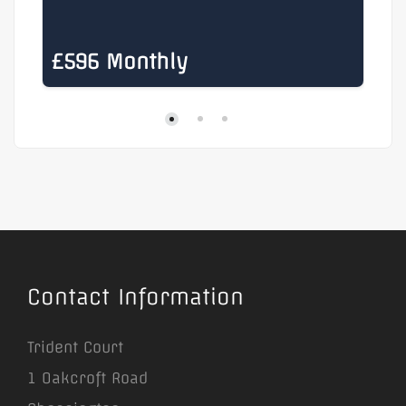
£596 Monthly
£
Contact Information
Trident Court
1 Oakcroft Road