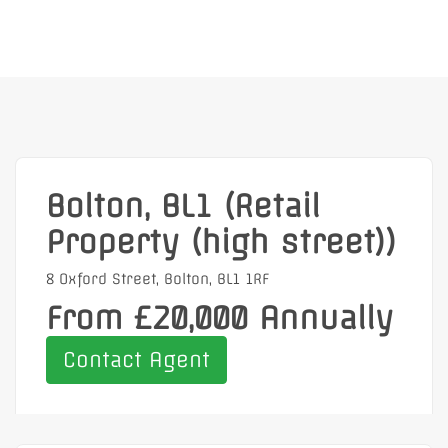
Bolton, BL1 (Retail
Property (high street))
8 Oxford Street, Bolton, BL1 1RF
From £20,000 Annually
Contact Agent