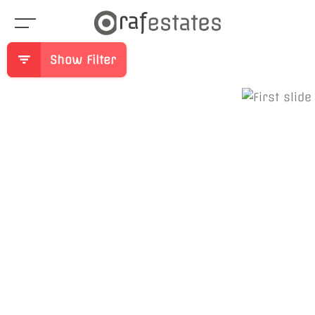
Show Filter
Previous
Ne