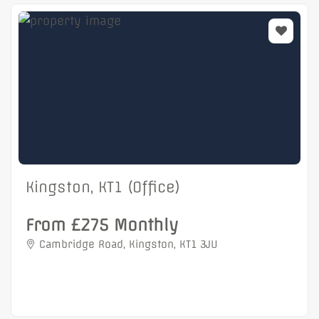
Kingston, KT1 (Office)
From £275 Monthly
Cambridge Road, Kingston, KT1 3JU