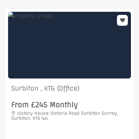
Surbiton , KT6 (Office)
From £245 Monthly
Victory House Victoria Road Surbiton Surrey,
Surbiton, KT6 4JL