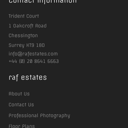
Contact Information
Trident Court
1 Oakcroft Road
Chessington
Surrey KT9 1BD
info@rafestates.com
+44 (0) 20 8641 6663
raf estates
About Us
Contact Us
Professional Photography
Floor Plans