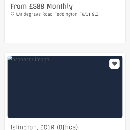
From £588 Monthly
Waldegrave Road, Teddington, TW11 8LZ
Islington, EC1R (Office)