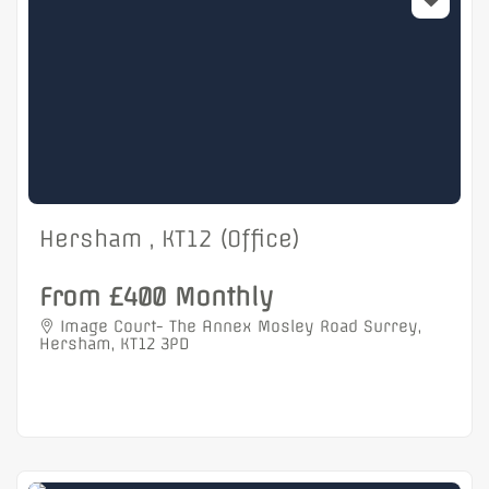
Hersham , KT12 (Office)
From £400 Monthly
Image Court- The Annex Mosley Road Surrey,
Hersham, KT12 3PD