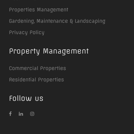
Properties Management
Gardening, Maintenance & Landscaping
Privacy Policy
Property Management
Commercial Properties
Residential Properties
Follow us