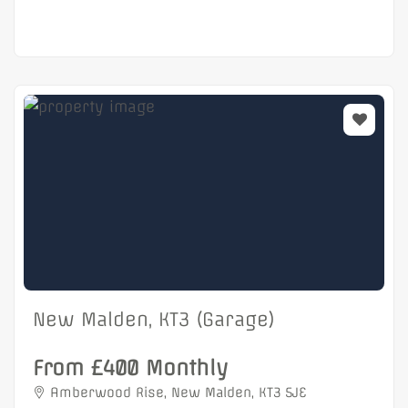
New Malden, KT3 (Garage)
From £400 Monthly
Amberwood Rise, New Malden, KT3 5JE