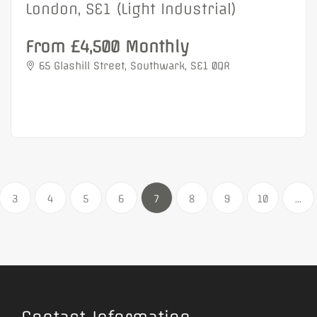
London, SE1 (Light Industrial)
From £4,500 Monthly
65 Glashill Street, Southwark, SE1 0QR
3
4
5
6
7
8
9
10
...