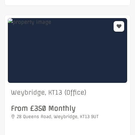
Weybridge, KT13 (Office)
From £350 Monthly
28 Queens Road, Weybridge, KT13 9UT