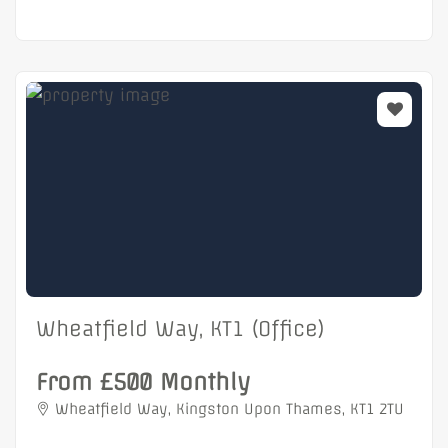
Wheatfield Way, KT1 (Office)
From £500 Monthly
Wheatfield Way, Kingston Upon Thames, KT1 2TU