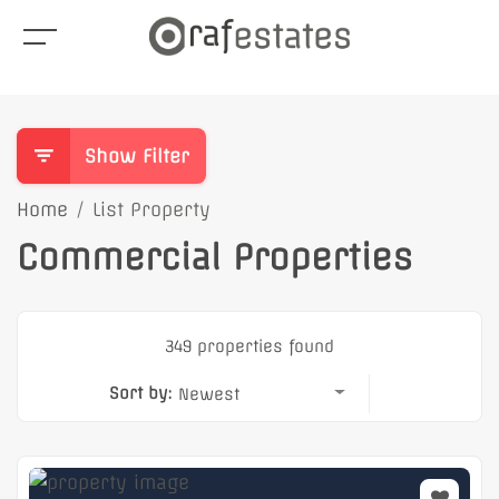
Show Filter
Home
List Property
Commercial Properties
349 properties found
Sort by:
Newest