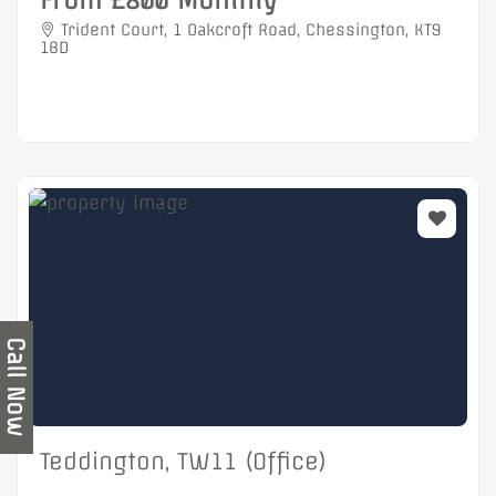
From £800 Monthly
Trident Court, 1 Oakcroft Road, Chessington, KT9
1BD
Call Now
Teddington, TW11 (Office)