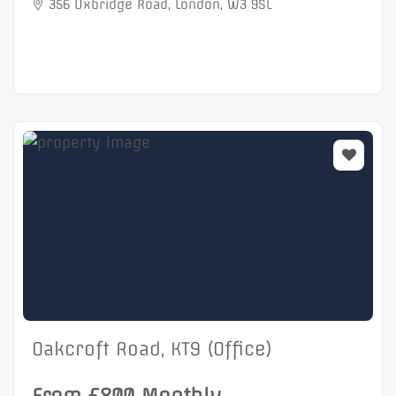
356 Uxbridge Road, London, W3 9SL
Oakcroft Road, KT9 (Office)