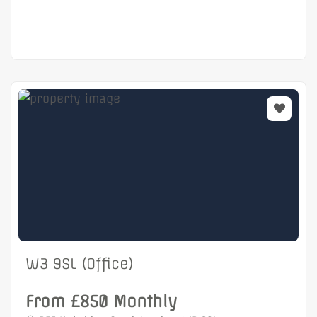
W3 9SL (Office)
From £850 Monthly