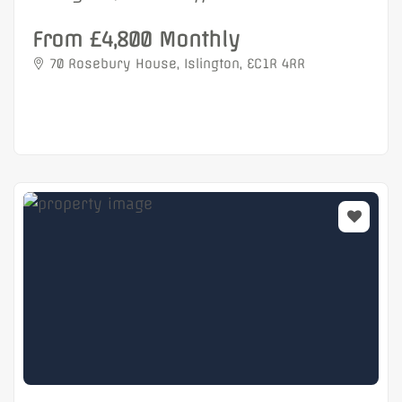
From £4,800 Monthly
70 Rosebury House, Islington, EC1R 4RR