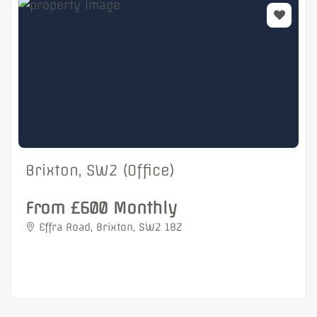
Brixton, SW2 (Office)
From £600 Monthly
Effra Road, Brixton, SW2 1BZ