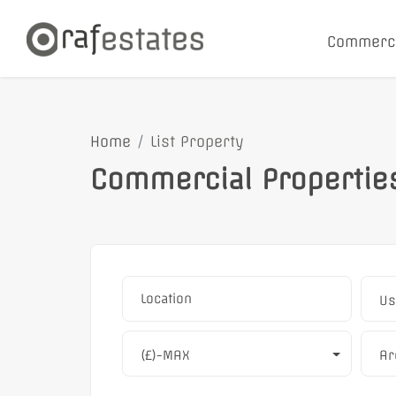
Commerc
Home
List Property
Commercial Propertie
Us
(£)-MAX
Ar