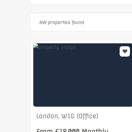
349 properties found
London, W1G (Office)
From £18,000 Monthly