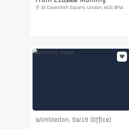
33 Cavendish Square, London, W1G 0PW
Wimbledon, SW19 (Office)