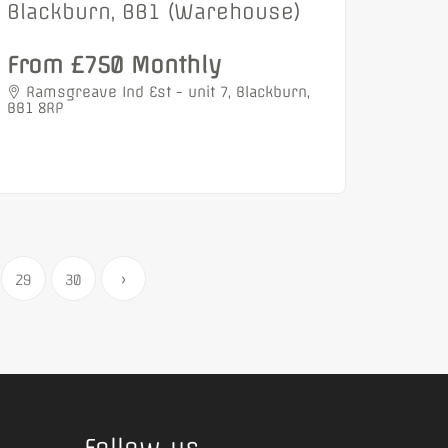
Blackburn, BB1 (Warehouse)
From £750 Monthly
Ramsgreave Ind Est - unit 7, Blackburn,
BB1 8RP
29
30
›
Follow us