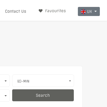
Favourites
Contact Us
UK
(£)-MIN
Search