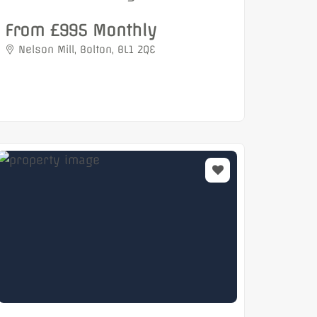
From £995 Monthly
Nelson Mill, Bolton, BL1 2QE