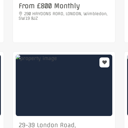
From £800 Monthly
290 HAYDONS ROAD, LONDON, Wimbledon,
SW19 8JZ
29-39 London Road,