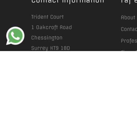
Trident Court
About
1 Oakcroft Road
Contac
Chessington
Profe
Surrey KT9 1BD
Floor 
info@rafestates.com
Prope
+44 (0) 20 8641 6663
Garden
Lands
Privac