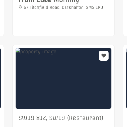
67 Titchfield Road, Carshalton, SM5 1PU
SW19 8JZ, SW19 (Restaurant)