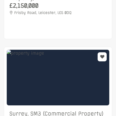
£2,150,000
Frisby Road, Leicester, LE5 0DQ
Surrey, SM3 (Commercial Property)