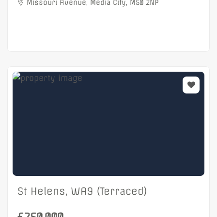
Missouri Avenue, Media City, M50 2NP
St Helens, WA9 (Terraced)