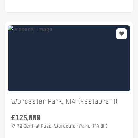
Worcester Park, KT4 (Restaurant)
£125,000
70 Central Road, Worcester Park, KT4 8HX