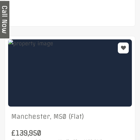
Call Now
Manchester, M50 (Flat)
£139,950