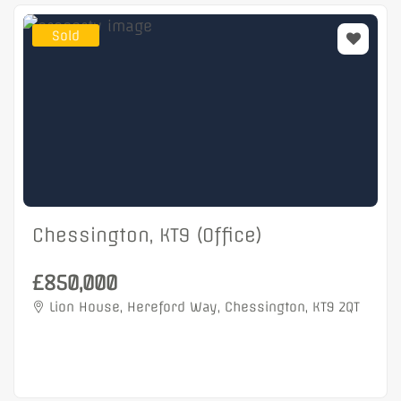
Sold
Chessington, KT9 (Office)
£850,000
Lion House, Hereford Way, Chessington, KT9 2QT