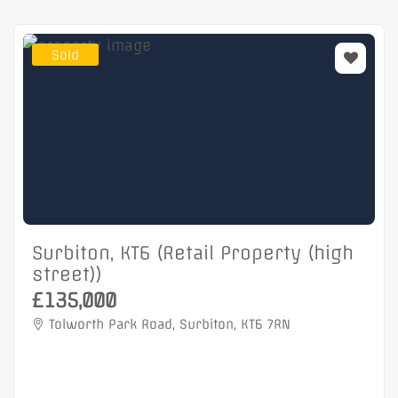
Sold
Surbiton, KT6 (Retail Property (high
street))
£135,000
Tolworth Park Road, Surbiton, KT6 7RN