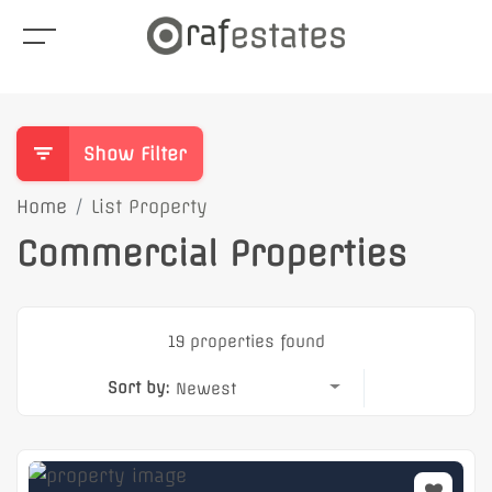
Show Filter
Home
List Property
Commercial Properties
19 properties found
Sort by:
Newest