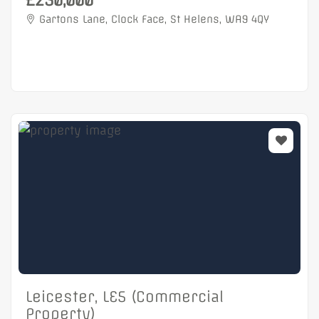
£250,000
Gartons Lane, Clock Face, St Helens, WA9 4QY
Leicester, LE5 (Commercial
Property)