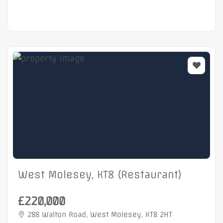
West Molesey, KT8 (Restaurant)
£220,000
288 Walton Road, West Molesey, KT8 2HT