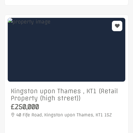
Kingston upon Thames , KT1 (Retail
Property (high street))
£250,000
40 Fife Road, Kingston upon Thames, KT1 1SZ