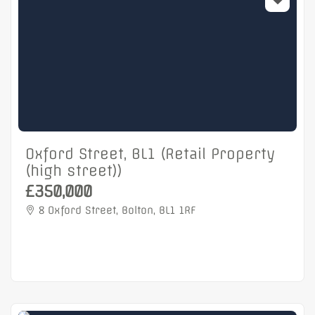
Oxford Street, BL1 (Retail Property
(high street))
£350,000
8 Oxford Street, Bolton, BL1 1RF