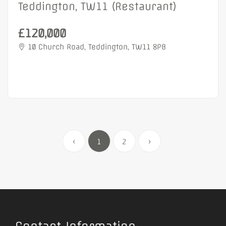
Teddington, TW11 (Restaurant)
£120,000
10 Church Road, Teddington, TW11 8PB
‹
1
2
›