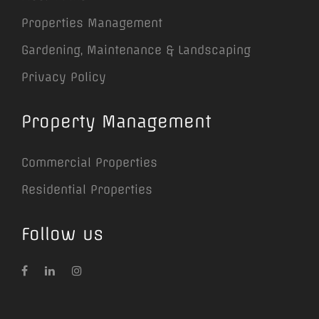
Properties Management
Gardening, Maintenance & Landscaping
Privacy Policy
Property Management
Commercial Properties
Residential Properties
Follow us