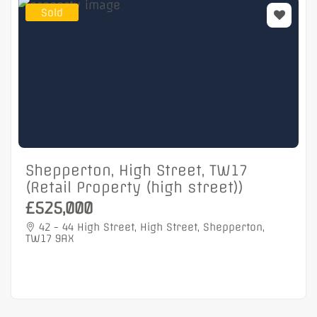
Sold
Shepperton, High Street, TW17
(Retail Property (high street))
£525,000
42 - 44 High Street, High Street, Shepperton,
TW17 9AX