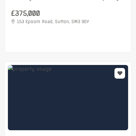
£375,000
153 Epsom Road, Sutton, SM3 9EY