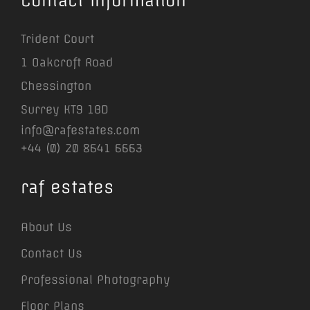
Contact Information
Trident Court
1 Oakcroft Road
Chessington
Surrey KT9 1BD
info@rafestates.com
+44 (0) 20 8641 6663
raf estates
About Us
Contact Us
Professional Photography
Floor Plans