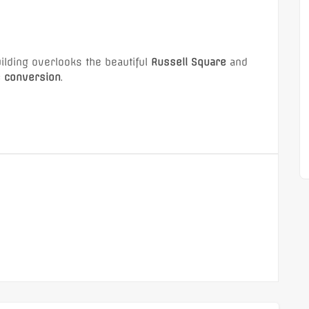
1 (Office)
Shepperton,TW17 (Flat)
building overlooks the beautiful
Russell Square
and
e conversion
.
£1,350 Monthly
ion