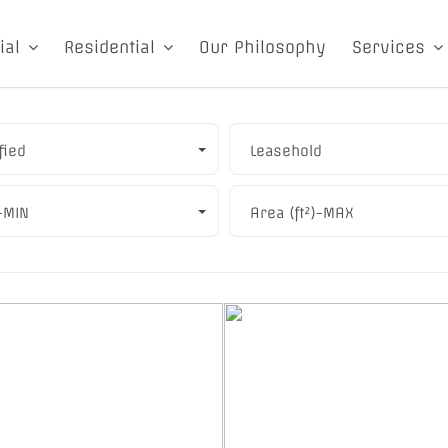
ial
Residential
Our Philosophy
Services
fied
Leasehold
)-MIN
Area (ft²)-MAX