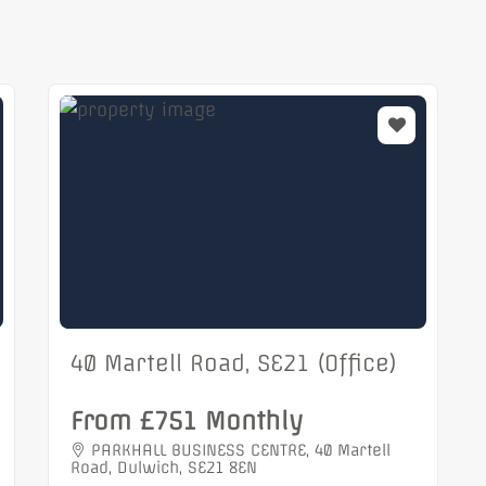
40 Martell Road, SE21 (Office)
From £751 Monthly
PARKHALL BUSINESS CENTRE, 40 Martell
Road, Dulwich, SE21 8EN