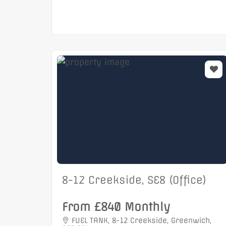
8-12 Creekside, SE8 (Office)
From £840 Monthly
FUEL TANK, 8-12 Creekside, Greenwich,