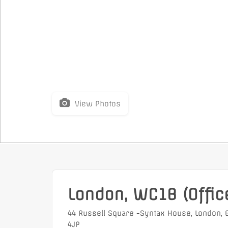
View Photos
London, WC1B (Offic
44 Russell Square -Syntax House, London,
4JP