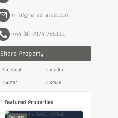
info@rafestates.com
+44 (0) 7974 786111
Share Property
Facebook
Linkedin
Twitter
Email
Featured Properties
Featured
Featured