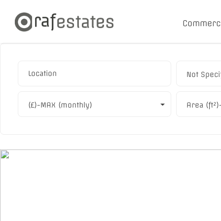
Commerc
Not Speci
(£)-MAX (monthly)
Area (ft²