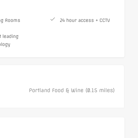
ng Rooms
24 hour access + CCTV
 leading
ology
Portland Food & Wine (0.15 miles)