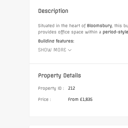
Henry Street, BA
Description
Situated in the heart of
Bloomsbury
, this 
provides office space within a
period-styl
Building features:
£885 Monthly
SHOW MORE
Lift access
Video intercom entry system
Boutique meeting room
Property Details
Characterful office space
Transport links:
Property ID :
212
Opposite Russell Square Underground Stat
Price :
From £1,835
Walking distance to:
Holborn Underground Station
Tottenham Court Road Station