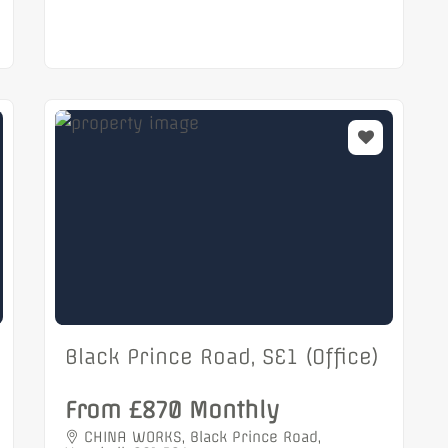
Black Prince Road, SE1 (Office)
From £870 Monthly
CHINA WORKS, Black Prince Road,