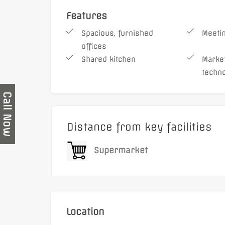
Features
Spacious, furnished
Meeti
offices
Shared kitchen
Market
techn
Call Now
Distance from key facilities
Supermarket
Location