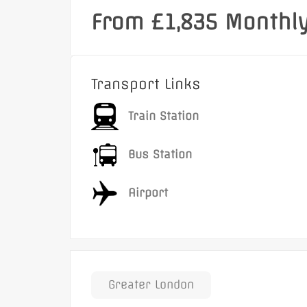
From £1,835 Monthl
Transport Links
Train Station
Bus Station
Airport
Greater London
Featured