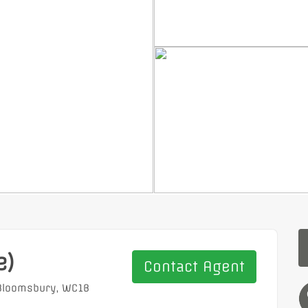
e)
Contact Agent
 Bloomsbury, WC1B