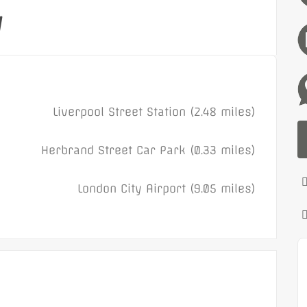
y
Liverpool Street Station (2.48 miles)
Herbrand Street Car Park (0.33 miles)
London City Airport (9.05 miles)
Featured