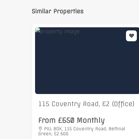
Similar Properties
115 Coventry Road, E2 (Office)
From £650 Monthly
PILL BOX, 115 Coventry Road, Bethnal
Green, E2 6GG