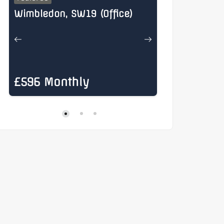
Wimbledon, SW19 (Office)
Henry Stree
£596 Monthly
£885 Mon