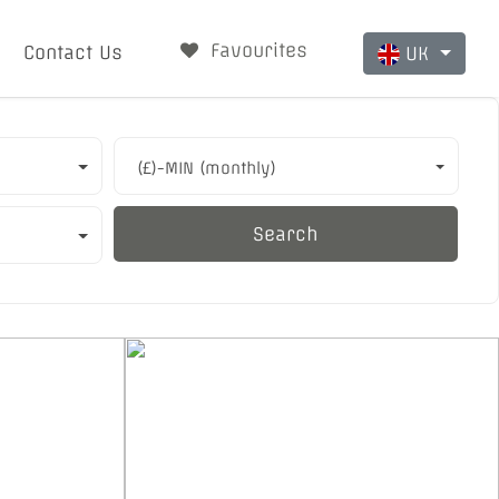
Favourites
Contact Us
UK
(£)-MIN (monthly)
Search