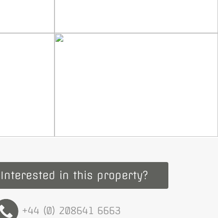
Interested in this property?
+44 (0) 208641 6663