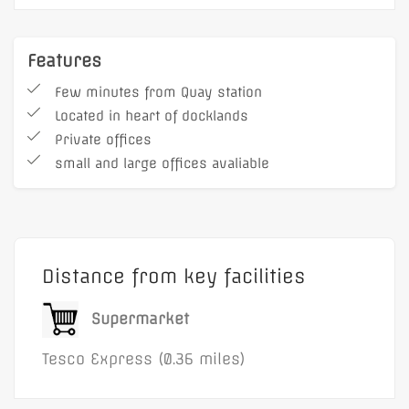
Features
Few minutes from Quay station
Located in heart of docklands
Private offices
small and large offices avaliable
Distance from key facilities
Supermarket
Tesco Express (0.36 miles)