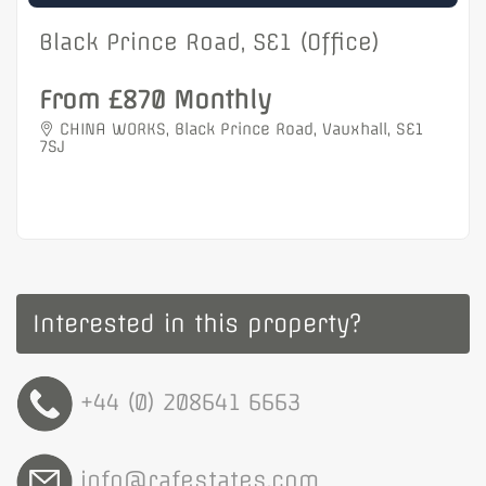
Black Prince Road, SE1 (Office)
From £870 Monthly
CHINA WORKS, Black Prince Road, Vauxhall, SE1
7SJ
Interested in this property?
+44 (0) 208641 6663
info@rafestates.com