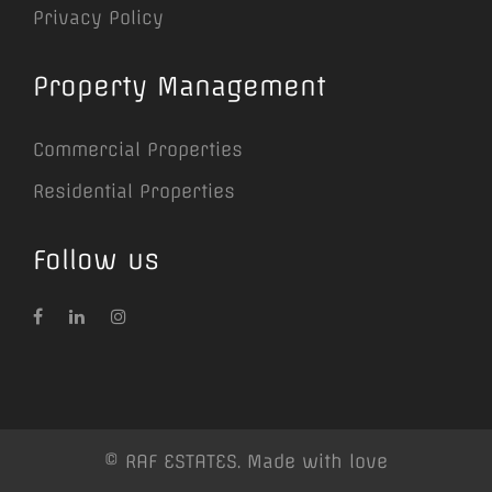
Privacy Policy
Property Management
Commercial Properties
Residential Properties
Follow us
© RAF ESTATES. Made with love