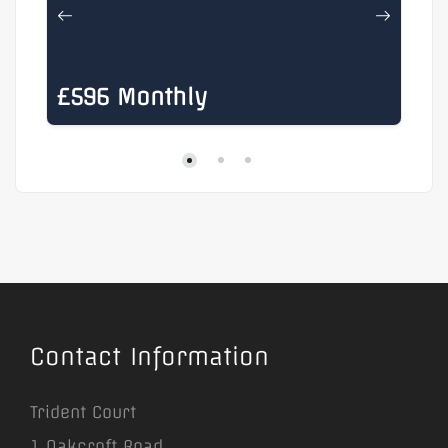
£596 Monthly
£
Contact Information
Trident Court
1 Oakcroft Road