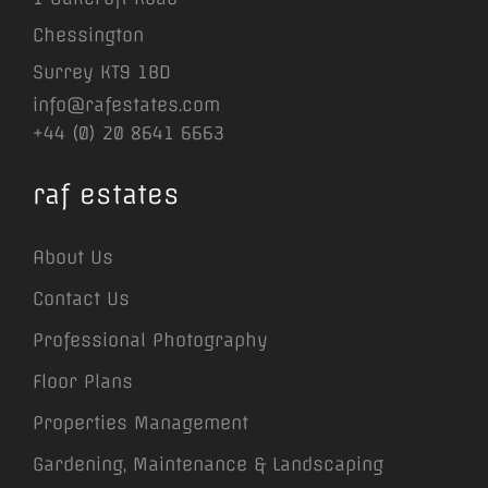
Chessington
Surrey KT9 1BD
info@rafestates.com
+44 (0) 20 8641 6663
raf estates
About Us
Contact Us
Professional Photography
Floor Plans
Properties Management
Gardening, Maintenance & Landscaping