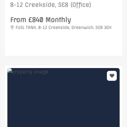
8-12 Creekside, SE8 (Office)
From £840 Monthly
FUEL TANK, 8-12 Creekside, Greenwich, SE8 3DX