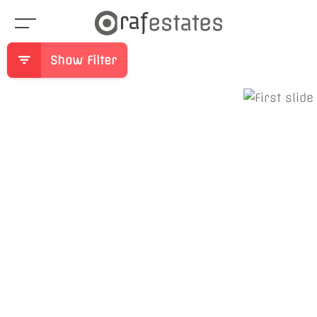
Show Filter
Previous
Ne