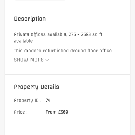
Description
Private offices avaliable, 276 - 2583 sq ft
avaliable
This modern refurbished ground floor office
space benefits from new wooden flooring and
SHOW MORE
contains a good mix of open plan area and
separate meeting rooms. The office includes a
self contained kitchenette and own w/c . Located
at the heart of the Docklands, this property is
Property Details
located just a few minutes’ walk from South
Quay station.
Property ID :
74
Price :
From £500