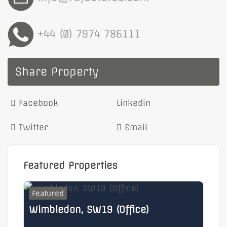
+44 (0) 7974 786111
Share Property
Facebook
Linkedin
Twitter
Email
Featured Properties
Featured
F
Wimbledon, SW19 (Office)
He