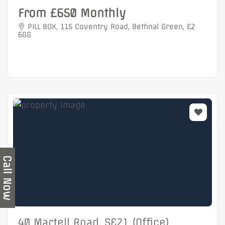
From £650 Monthly
PILL BOX, 115 Coventry Road, Bethnal Green, E2
6GG
Call Now
40 Martell Road, SE21 (Office)