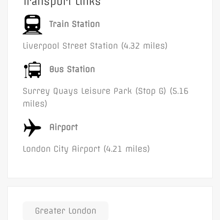
Transport Links
Train Station
Liverpool Street Station (4.32 miles)
Bus Station
Surrey Quays Leisure Park (Stop G) (5.16
miles)
Airport
London City Airport (4.21 miles)
Greater London