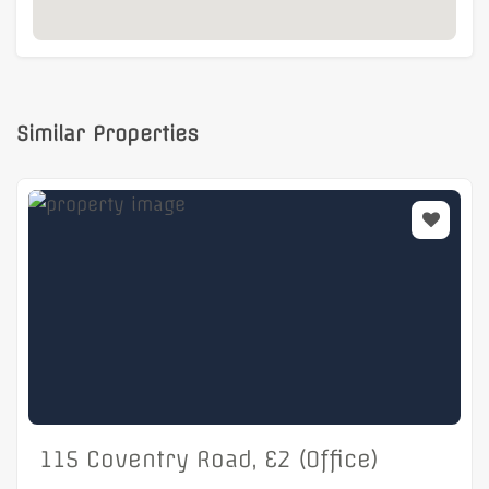
Similar Properties
115 Coventry Road, E2 (Office)