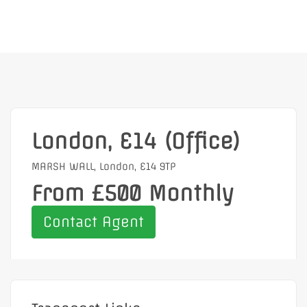
London, E14 (Office)
MARSH WALL, London, E14 9TP
From £500 Monthly
Contact Agent