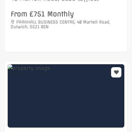
From £751 Monthly
PARKHALL BUSINESS CENTRE, 40 Martell Road,
Dulwich, SE21 8EN