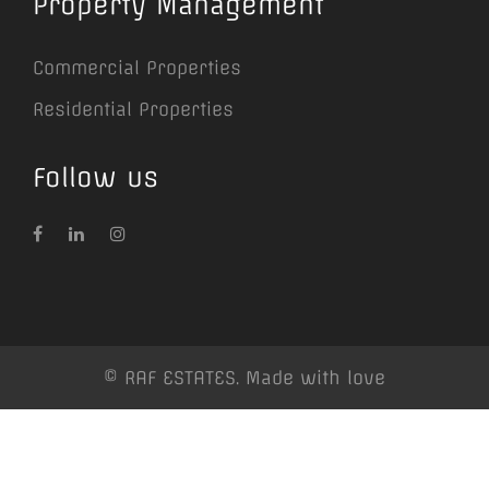
Property Management
Commercial Properties
Residential Properties
Follow us
© RAF ESTATES. Made with love