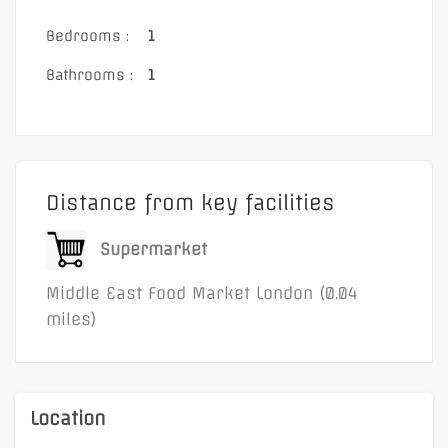
Bedrooms :
1
Bathrooms :
1
Distance from key facilities
Supermarket
Middle East Food Market London (0.04
miles)
Location