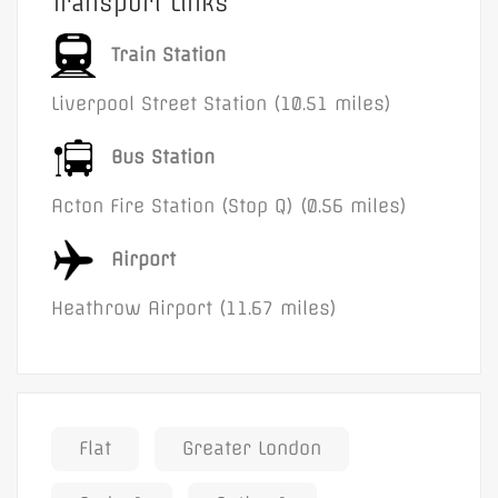
Transport Links
Train Station
Liverpool Street Station (10.51 miles)
Bus Station
Acton Fire Station (Stop Q) (0.56 miles)
Airport
Heathrow Airport (11.67 miles)
Flat
Greater London