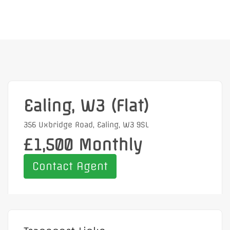
Ealing, W3 (Flat)
356 Uxbridge Road, Ealing, W3 9SL
£1,500 Monthly
Contact Agent