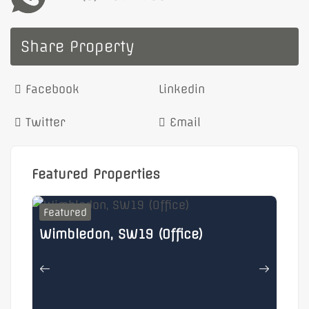
Share Property
Facebook
Linkedin
Twitter
Email
Featured Properties
Featured
F
Wimbledon, SW19 (Office)
He