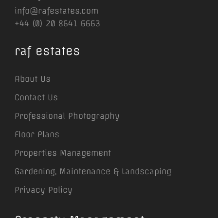
info@rafestates.com
+44 (0) 20 8641 6663
raf estates
About Us
Contact Us
Professional Photography
Floor Plans
Properties Management
Gardening, Maintenance & Landscaping
Privacy Policy