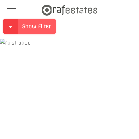
Show Filter
Previous
Ne