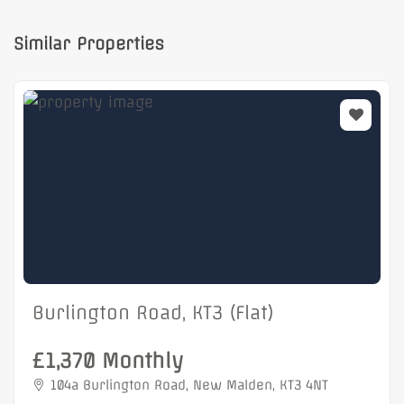
Similar Properties
Burlington Road, KT3 (Flat)
£1,370 Monthly
104a Burlington Road, New Malden, KT3 4NT