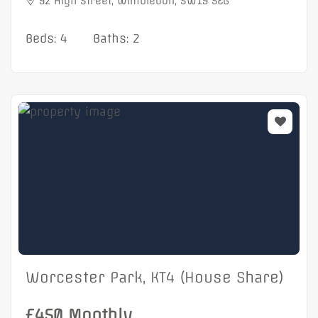
92 High Street, Wimbledon, SW19 5EG
Beds: 4
Baths: 2
Worcester Park, KT4 (House Share)
£450 Monthly