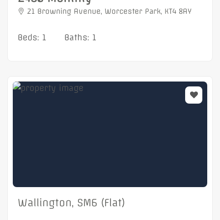
21 Browning Avenue, Worcester Park, KT4 8AY
Beds: 1
Baths: 1
Wallington, SM6 (Flat)