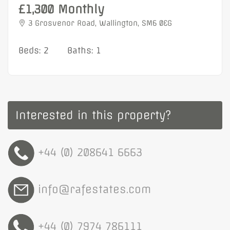
£1,300 Monthly
3 Grosvenor Road, Wallington, SM6 0EG
Beds: 2
Baths: 1
Interested in this property?
+44 (0) 208641 6663
info@rafestates.com
+44 (0) 7974 786111