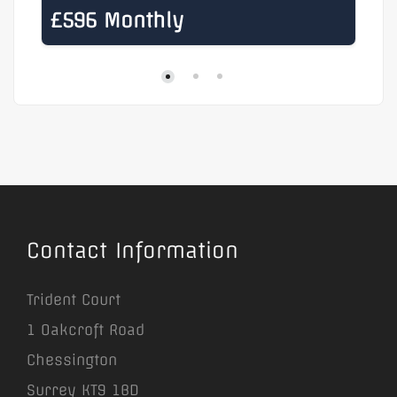
£596 Monthly
£
Contact Information
Trident Court
1 Oakcroft Road
Chessington
Surrey KT9 1BD