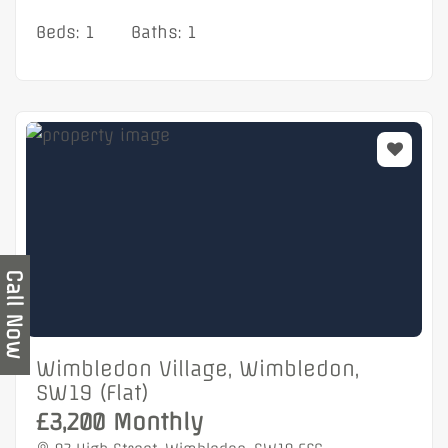
Beds: 1
Baths: 1
Call Now
Wimbledon Village, Wimbledon,
SW19 (Flat)
£3,200 Monthly