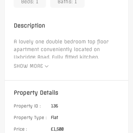
Beds: 1
Baths: 1
Description
A lovely one double bedroom top floor
apartment conveniently located on
Uxbridge Road. Fully fitted kitchen.
Bathroom. Private parking space.
SHOW MORE
Property Details
Property ID :
136
Property Type :
Flat
Price :
£1,500