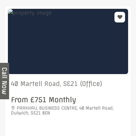
Call Now
40 Martell Road, SE21 (Office)
From £751 Monthly
PARKHALL BUSINESS CENTRE, 40 Martell Road,
Dulwich, SE21 8EN