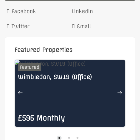
Facebook
Linkedin
Twitter
Email
Featured Properties
Featured
F
Wimbledon, SW19 (Office)
He
£596 Monthly
£