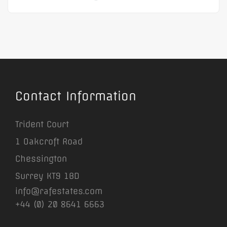
Contact Information
Trident Court
1 Oakcroft Road
Chessington
Surrey KT9 1BD
info@rafestates.com
+44 (0) 20 8641 6663