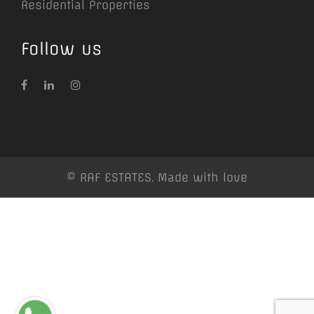
Residential Properties
Follow us
© RAF ESTATES. Made with love