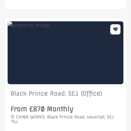
Black Prince Road, SE1 (Office)
From £870 Monthly
CHINA WORKS, Black Prince Road, Vauxhall, SE1
7SJ