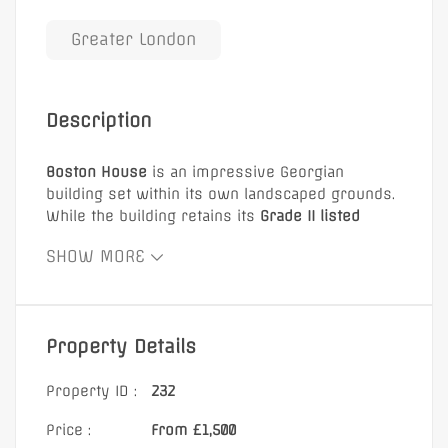
Greater London
Description
Boston House
is an impressive Georgian
building set within its own landscaped grounds.
While the building retains its
Grade II listed
exterior
, the interior provides modern, fully
SHOW MORE
furnished serviced office accommodation.
Key highlights:
Modern serviced offices
Property Details
Attractive garden space for tenants
On-site parking available
Property ID :
232
Fully furnished office suites
Price :
From £1,500