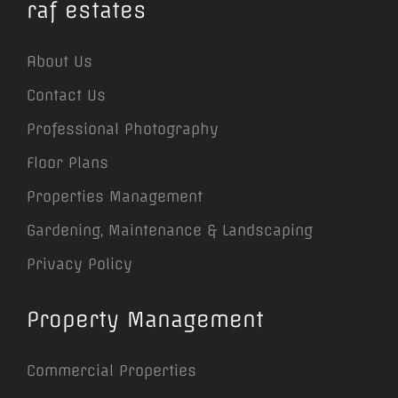
raf estates
About Us
Contact Us
Professional Photography
Floor Plans
Properties Management
Gardening, Maintenance & Landscaping
Privacy Policy
Property Management
Commercial Properties