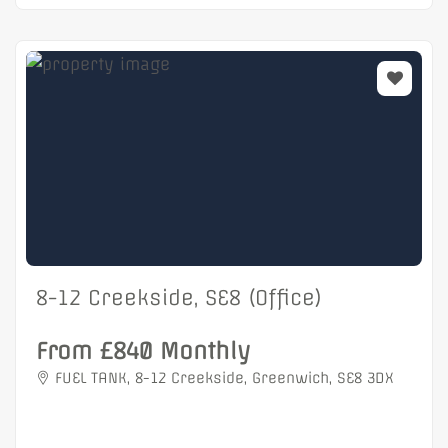
8-12 Creekside, SE8 (Office)
From £840 Monthly
FUEL TANK, 8-12 Creekside, Greenwich, SE8 3DX