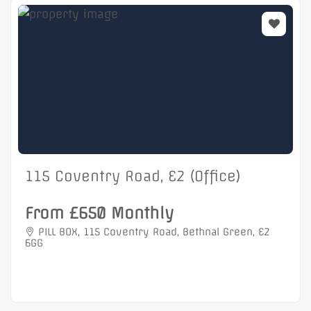
115 Coventry Road, E2 (Office)
From £650 Monthly
PILL BOX, 115 Coventry Road, Bethnal Green, E2
6GG