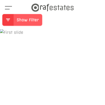
Show Filter
Previous
Ne