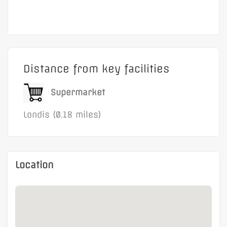
Flexible terms
The property benefits from
direct access to the
A4
and is only a
five-minute walk from
Brentford Railway Station, where trains reach
London Waterloo in approximately 25 minutes
.
Distance from key facilities
Supermarket
Londis (0.18 miles)
Location