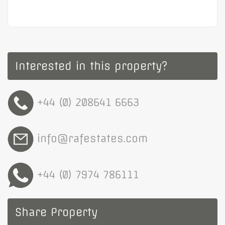
Interested in this property?
+44 (0) 208641 6663
info@rafestates.com
+44 (0) 7974 786111
Share Property