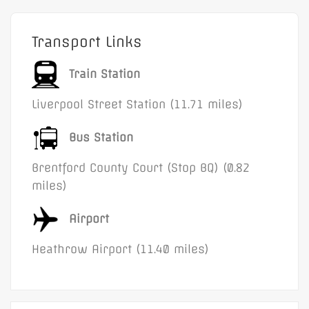
Transport Links
Train Station
Liverpool Street Station (11.71 miles)
Bus Station
Brentford County Court (Stop BQ) (0.82
miles)
Airport
Heathrow Airport (11.40 miles)