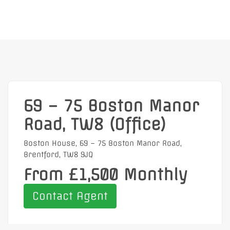
69 – 75 Boston Manor
Road, TW8 (Office)
Boston House, 69 – 75 Boston Manor Road,
Brentford, TW8 9JQ
From £1,500 Monthly
Contact Agent