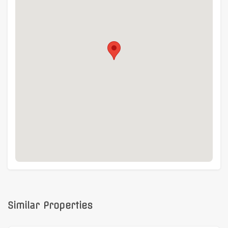
Similar Properties