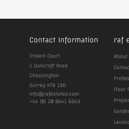
Contact Information
raf 
Trident Court
About
1 Oakcroft Road
Contac
Chessington
Profe
Surrey KT9 1BD
Floor 
info@rafestates.com
Prope
+44 (0) 20 8641 6663
Garden
Lands