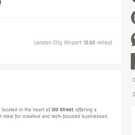
y
London City Airport (0.00 miles)
e
located in the heart of
Old Street
, offering a
ideal for creative and tech-focused businesses.
Featured