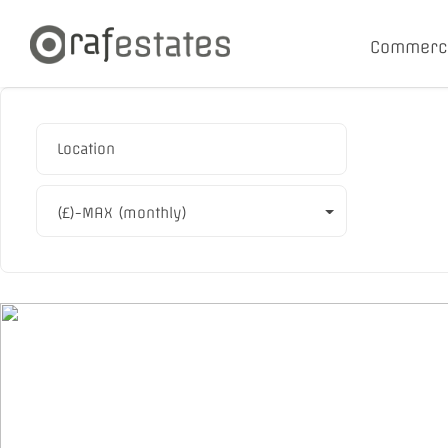
Commerc
(£)-MAX (monthly)