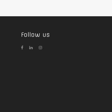
Follow us