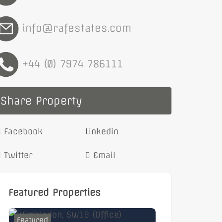
info@rafestates.com
+44 (0) 7974 786111
Share Property
Facebook
Linkedin
Twitter
Email
Featured Properties
Featured
Featured