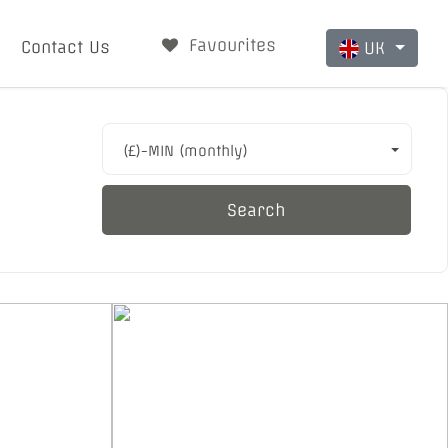
Favourites
Contact Us
UK
(£)-MIN (monthly)
Search