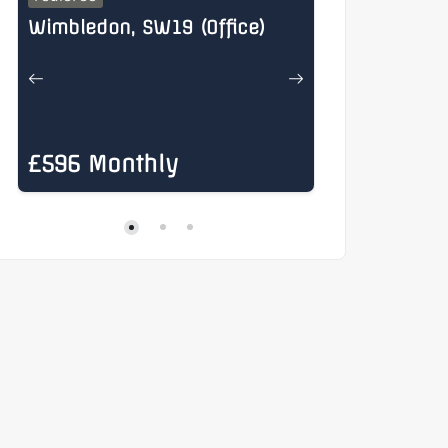
Wimbledon, SW19 (Office)
Henry Stree
£596 Monthly
£885 Mon