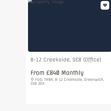
8-12 Creekside, SE8 (Office)
From £840 Monthly
FUEL TANK, 8-12 Creekside, Greenwich,
SE8 3DX