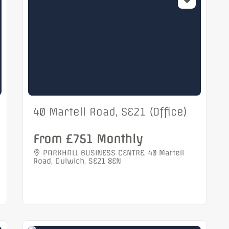
40 Martell Road, SE21 (Office)
From £751 Monthly
PARKHALL BUSINESS CENTRE, 40 Martell
Road, Dulwich, SE21 8EN