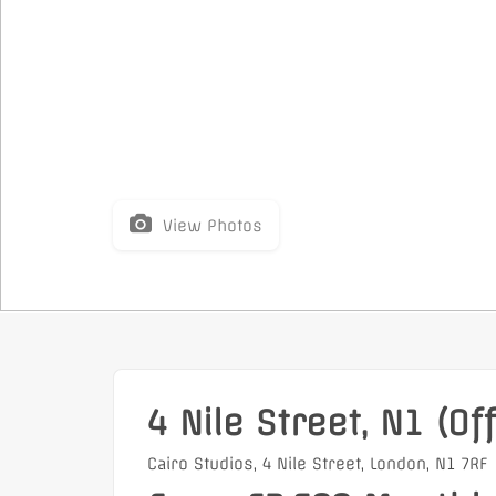
View Photos
4 Nile Street, N1 (Off
Cairo Studios, 4 Nile Street, London, N1 7RF