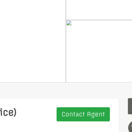
ice)
Contact Agent