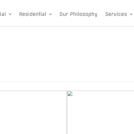
ial
Residential
Our Philosophy
Services