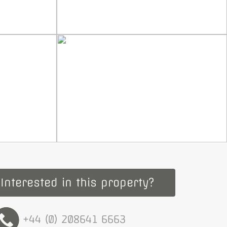
Interested in this property?
+44 (0) 208641 6663