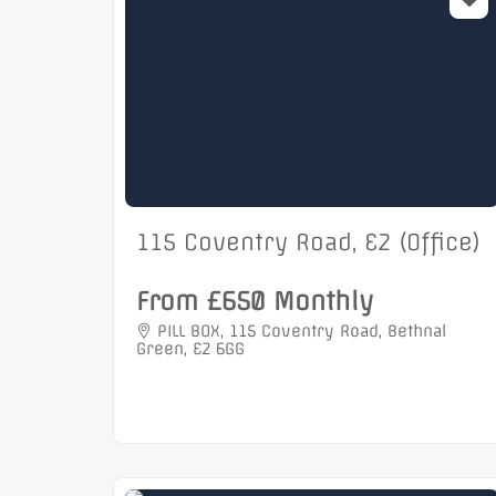
115 Coventry Road, E2 (Office)
From £650 Monthly
PILL BOX, 115 Coventry Road, Bethnal
Green, E2 6GG