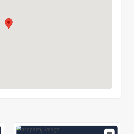
 restaurants and amenities
ality managed office in one of London’s most
iate occupation.