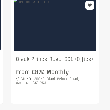
Black Prince Road, SE1 (Office)
From £870 Monthly
CHINA WORKS, Black Prince Road,
Vauxhall, SE1 7SJ