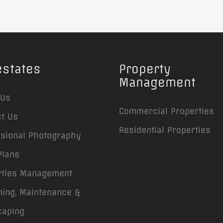
estates
Property
Management
 Us
Commercial Properties
t Us
Residential Properties
ssional Photography
Plans
rties Management
ing, Maintenance &
caping