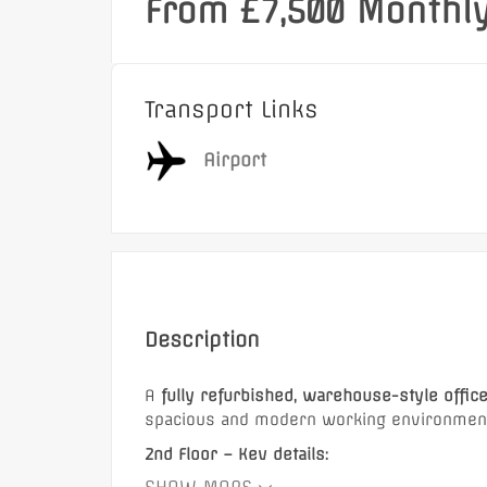
From £7,500 Monthl
Transport Links
Airport
Description
A
fully refurbished, warehouse-style offic
spacious and modern working environment 
2nd Floor – Key details:
Featured