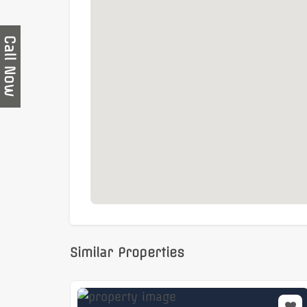
Surrounded by a wide range of cafés,
A fantastic opportunity to secure a
high-qu
vibrant business districts
, ready for immed
Call Now
Similar Properties