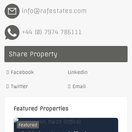
info@rafestates.com
+44 (0) 7974 786111
Share Property
Facebook
Linkedin
Twitter
Email
Featured Properties
Featured
F