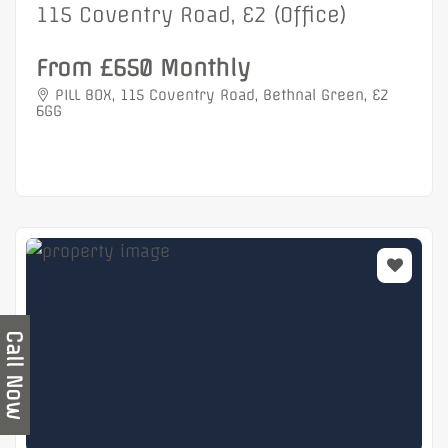
115 Coventry Road, E2 (Office)
From £650 Monthly
PILL BOX, 115 Coventry Road, Bethnal Green, E2
6GG
Call Now