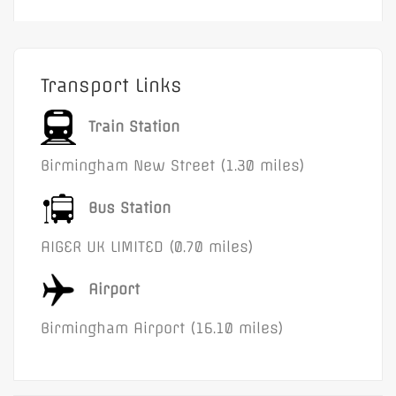
Transport Links
Train Station
Birmingham New Street (1.30 miles)
Bus Station
AIGER UK LIMITED (0.70 miles)
Airport
Birmingham Airport (16.10 miles)