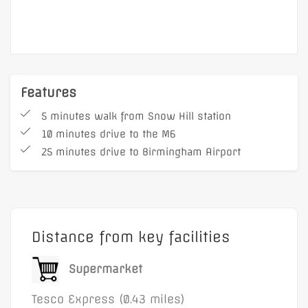
Features
5 minutes walk from Snow Hill station
10 minutes drive to the M6
25 minutes drive to Birmingham Airport
Distance from key facilities
Supermarket
Tesco Express (0.43 miles)