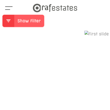
Show Filter
Previous
Ne