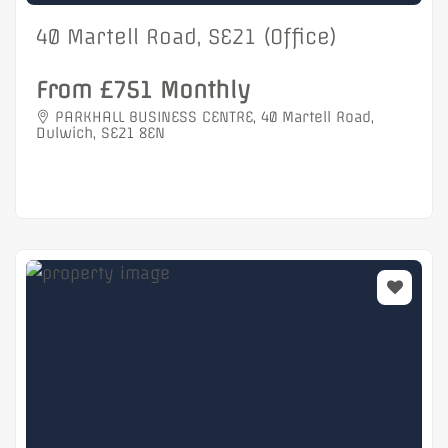
40 Martell Road, SE21 (Office)
From £751 Monthly
PARKHALL BUSINESS CENTRE, 40 Martell Road,
Dulwich, SE21 8EN