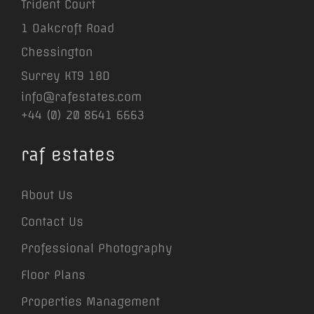
Trident Court
1 Oakcroft Road
Chessington
Surrey KT9 1BD
info@rafestates.com
+44 (0) 20 8641 6663
raf estates
About Us
Contact Us
Professional Photography
Floor Plans
Properties Management