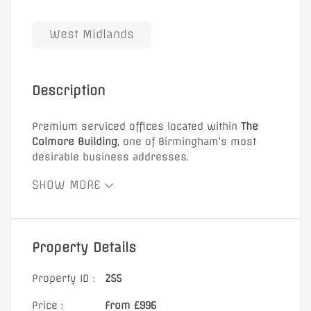
West Midlands
Description
Premium serviced offices located within
The
Colmore Building
, one of Birmingham’s most
desirable business addresses.
Location:
SHOW MORE
Prestigious Colmore Business District
5 minutes from Birmingham Snow Hill Station
A prime choice for businesses seeking
Property Details
high-
quality workspace in a central Birmingham
location
.
Property ID :
255
Price :
From £996