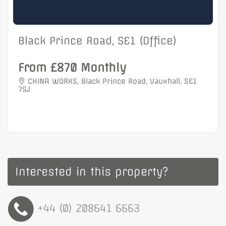
Black Prince Road, SE1 (Office)
From £870 Monthly
CHINA WORKS, Black Prince Road, Vauxhall, SE1
7SJ
Interested in this property?
+44 (0) 208641 6663