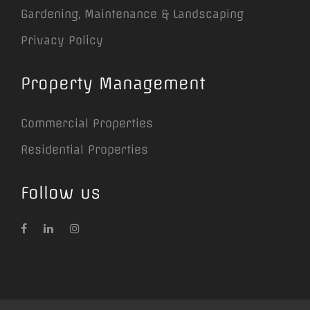
Gardening, Maintenance & Landscaping
Privacy Policy
Property Management
Commercial Properties
Residential Properties
Follow us