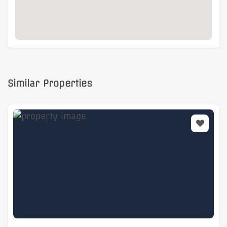
Similar Properties