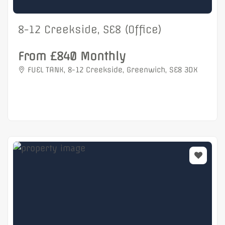
8-12 Creekside, SE8 (Office)
From £840 Monthly
FUEL TANK, 8-12 Creekside, Greenwich, SE8 3DX