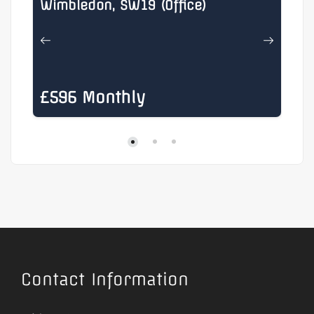
Wimbledon, SW19 (Office)
He
£596 Monthly
£
Contact Information