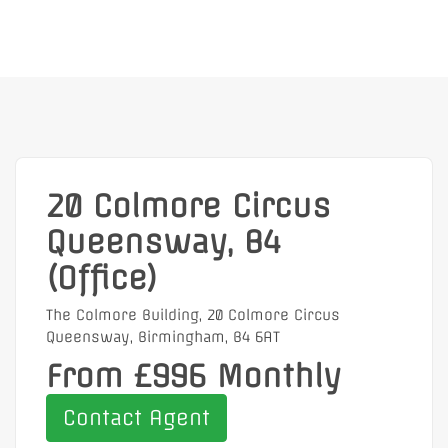
20 Colmore Circus
Queensway, B4
(Office)
The Colmore Building, 20 Colmore Circus
Queensway, Birmingham, B4 6AT
From £996 Monthly
Contact Agent